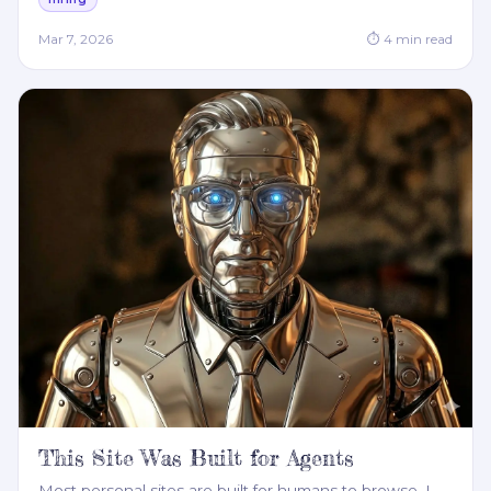
Mar 7, 2026
⏱
4
min read
This Site Was Built for Agents
Most personal sites are built for humans to browse. I