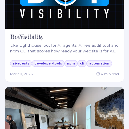
BotVisibility
Like Lighthouse, but for AI agents. A free audit tool and
npm CLI that scores how ready your website is for AI
…
ai-agents
developer-tools
npm
cli
automation
Mar 30, 2026
⏱
4
min read