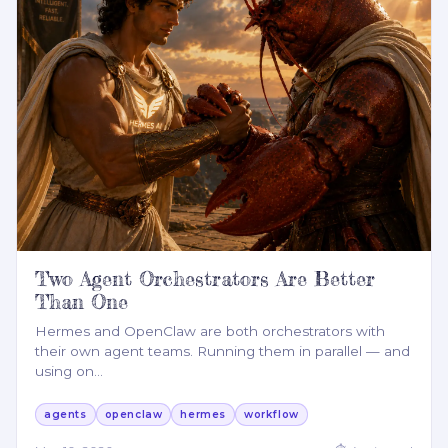
Two Agent Orchestrators Are Better
Than One
Hermes and OpenClaw are both orchestrators with
their own agent teams. Running them in parallel — and
using on
…
agents
openclaw
hermes
workflow