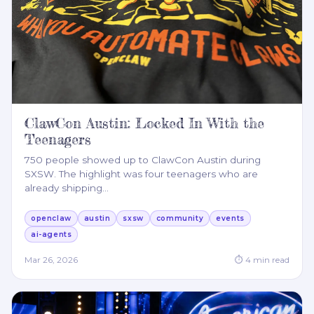
ClawCon Austin: Locked In With the
Teenagers
750 people showed up to ClawCon Austin during
SXSW. The highlight was four teenagers who are
already shipping
…
openclaw
austin
sxsw
community
events
ai-agents
Mar 26, 2026
⏱
4
min read