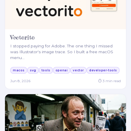
Vectorito
I stopped paying for Adobe. The one thing I missed
was Illustrator's image trace. So I built a free macOS
menu
…
macos
svg
tools
openai
vector
developer-tools
Jun 8, 2026
⏱
3
min read