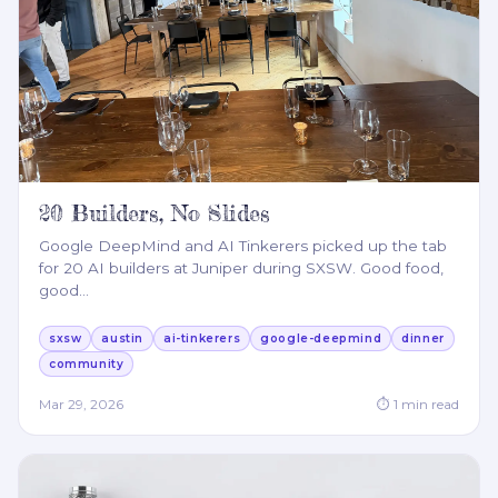
20 Builders, No Slides
Google DeepMind and AI Tinkerers picked up the tab
for 20 AI builders at Juniper during SXSW. Good food,
good
…
sxsw
austin
ai-tinkerers
google-deepmind
dinner
community
Mar 29, 2026
⏱
1
min read