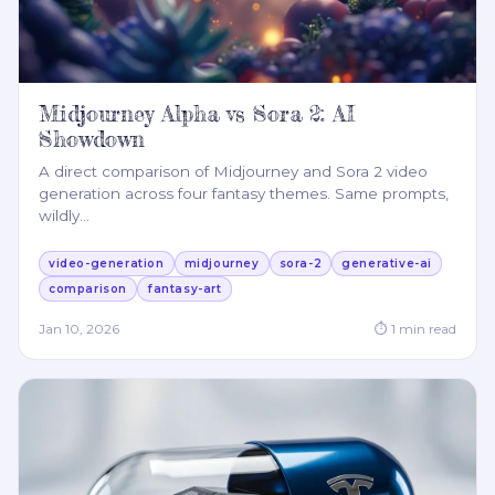
Midjourney Alpha vs Sora 2: AI
Showdown
A direct comparison of Midjourney and Sora 2 video
generation across four fantasy themes. Same prompts,
wildly
…
video-generation
midjourney
sora-2
generative-ai
comparison
fantasy-art
Jan 10, 2026
⏱
1
min read