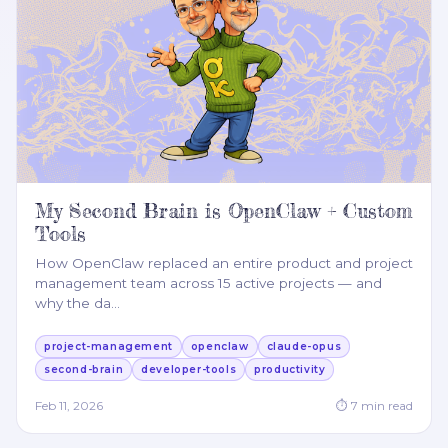
My Second Brain is OpenClaw + Custom
Tools
How OpenClaw replaced an entire product and project
management team across 15 active projects — and
why the da
…
project-management
openclaw
claude-opus
second-brain
developer-tools
productivity
Feb 11, 2026
⏱
7
min read