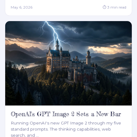
May 6, 2026
⏱
3
min read
OpenAI's GPT Image 2 Sets a New Bar
Running OpenAI's new GPT Image 2 through my five
standard prompts. The thinking capabilities, web
search, and
…