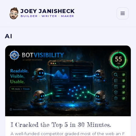
JOEY JANISHECK
BUILDER
•
WRITER
•
MAKER
AI
I Cracked the Top 5 in 30 Minutes.
A well-funded competitor graded most of the web an F