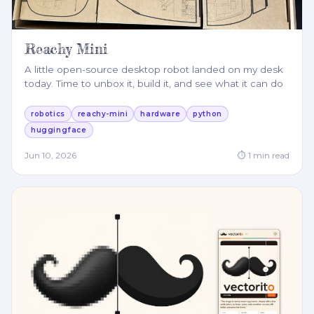
Reachy Mini
A little open-source desktop robot landed on my desk
today. Time to unbox it, build it, and see what it can do
robotics
reachy-mini
hardware
python
huggingface
Jun 10, 2026
⏱
1
min read