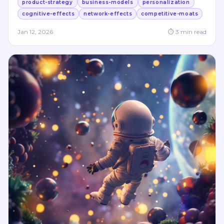
product-strategy
business-models
personalization
cognitive-effects
network-effects
competitive-moats
Jan 12, 2026
⏱
3
min read