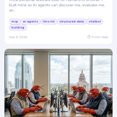
built mine so AI agents can discover me, evaluate me,
an
…
mcp
ai-agents
llms-txt
structured-data
chatbot
building
Mar 6, 2026
⏱
11
min read