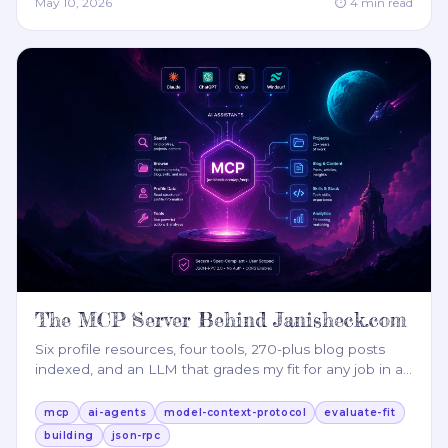
May 10, 2026
⏱
4
min read
The MCP Server Behind Janisheck.com
Six profile resources, four tools, 270-plus blog posts
indexed, and an LLM that grades my fit for any job in a
…
mcp
ai-agents
model-context-protocol
evaluate-fit
building
json-rpc