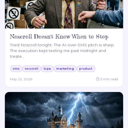
Noscroll Doesn't Know When to Stop
Tried Noscroll tonight. The AI-over-SMS pitch is sharp.
The execution kept texting me past midnight and
treate
…
sms
noscroll
tcpa
marketing
product
May 22, 2026
⏱
3
min read