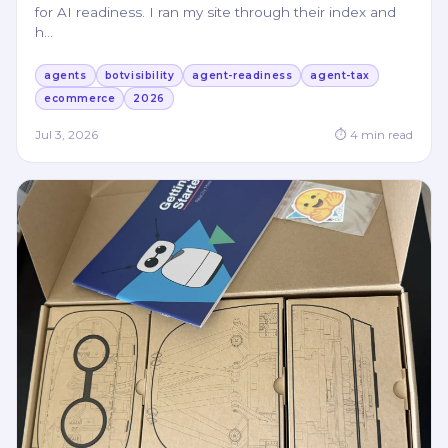
for AI readiness. I ran my site through their index and
h
…
agents
botvisibility
agent-readiness
agent-tax
ecommerce
2026
Jul 3, 2026
⏱
4
min read