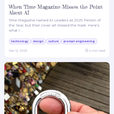
When Time Magazine Misses the Point
About AI
Time Magazine named AI Leaders as 2025 Person of
the Year, but their cover art missed the mark. Here's
what I
…
technology
design
culture
prompt-engineering
Dec 12, 2025
⏱
4
min read