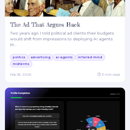
The Ad That Argues Back
Two years ago I told political ad clients their budgets
would shift from impressions to deploying AI agents
th
…
politics
advertising
ai-agents
inferred-mind
midterms
Feb 18, 2026
⏱
3
min read