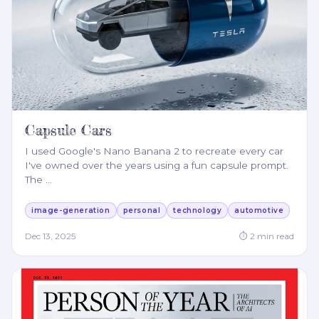
Capsule Cars
I used Google's Nano Banana 2 to recreate every car
I've owned over the years using a fun capsule prompt.
The
…
image-generation
personal
technology
automotive
Dec 13, 2025
⏱
2
min read