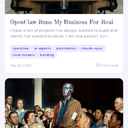
OpenClaw Runs My Business For Real
I have a ton of projects I've always wanted to build and
clients I've wanted to serve. I am one person. So I
…
openclaw
ai-agents
automation
claude-opus
local-models
building
Feb 23, 2026
⏱
3
min read