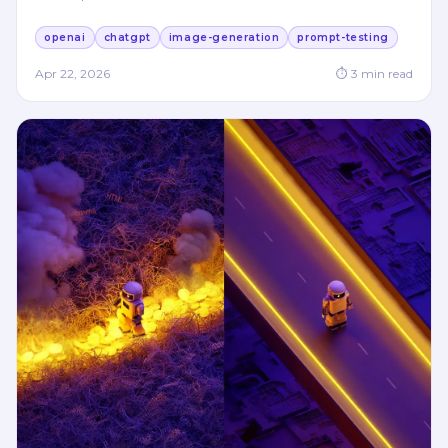
openai
chatgpt
image-generation
prompt-testing
Apr 22, 2026
⏱
3
min read