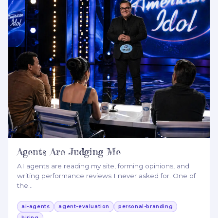
Agents Are Judging Me
AI agents are reading my site, forming opinions, and
writing performance reviews I never asked for. One of
the
…
ai-agents
agent-evaluation
personal-branding
hiring