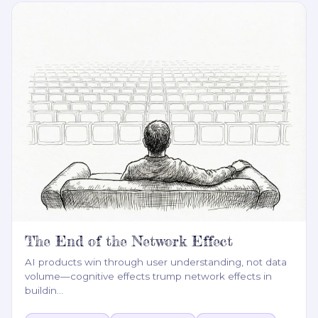
The End of the Network Effect
AI products win through user understanding, not data
volume—cognitive effects trump network effects in
buildin
…