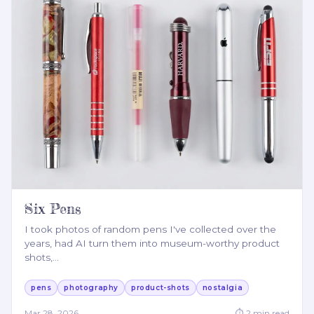
Six Pens
I took photos of random pens I've collected over the
years, had AI turn them into museum-worthy product
shots,
…
pens
photography
product-shots
nostalgia
Mar 28, 2026
⏱
2
min read