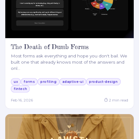
The Death of Dumb Forms
Most forms ask everything and hope you don't bail. We
built one that already knows most of the answers and
onl
…
ux
forms
profiling
adaptive-ui
product-design
fintech
Feb 16, 2026
⏱
2
min read