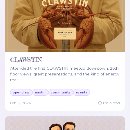
CLAWSTIN
Attended the first CLAWSTIN meetup downtown. 26th
floor views, great presentations, and the kind of energy
tha
…
openclaw
austin
community
events
Feb 12, 2026
⏱
1
min read