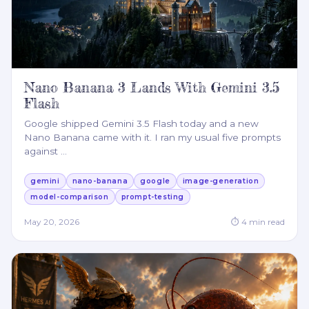
Nano Banana 3 Lands With Gemini 3.5
Flash
Google shipped Gemini 3.5 Flash today and a new
Nano Banana came with it. I ran my usual five prompts
against
…
gemini
nano-banana
google
image-generation
model-comparison
prompt-testing
May 20, 2026
⏱
4
min read