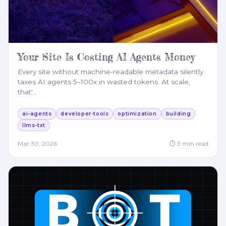
Your Site Is Costing AI Agents Money
Every site without machine-readable metadata silently
taxes AI agents 5–100x in wasted tokens. At scale,
that'
…
ai-agents
developer-tools
optimization
building
llms-txt
Mar 30, 2026
⏱
3
min read