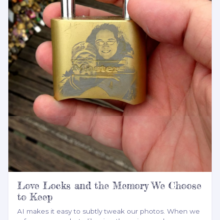
Love Locks and the Memory We Choose
to Keep
AI makes it easy to subtly tweak our photos. When we