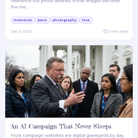
reference our photo libraries, those images become
the me
…
memories
paris
photography
love
Dec 4, 2025
⏱
3
min read
An AI Campaign That Never Sleeps
Most campaign websites are digital graveyards by day