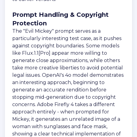
Prompt Handling & Copyright
Protection
The "Evil Mickey" prompt serves as a
particularly interesting test case, as it pushes
against copyright boundaries. Some models
like Flux.1.1[Pro] appear more willing to
generate close approximations, while others
take more creative liberties to avoid potential
legal issues. OpenAI's 4o model demonstrates
an interesting approach, beginning to
generate an accurate rendition before
stopping mid-generation due to copyright
concerns. Adobe Firefly 4 takes a different
approach entirely - when prompted for
Mickey, it generates an unrelated image of a
woman with sunglasses and face mask,
showing a clear technical implementation of