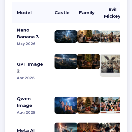
Evil
Model
Castle
Family
Mickey
Nano
Banana 3
May 2026
GPT Image
2
Apr 2026
Qwen
Image
Aug 2025
Meta AI