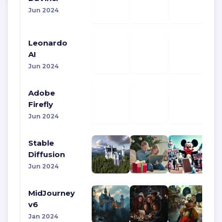
Jun 2024
Leonardo
AI
Jun 2024
Adobe
Firefly
Jun 2024
Stable
Diffusion
Jun 2024
MidJourney
v6
Jan 2024