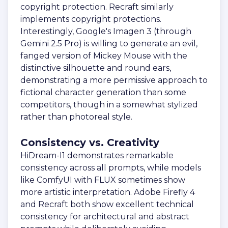
copyright protection. Recraft similarly
implements copyright protections.
Interestingly, Google's Imagen 3 (through
Gemini 2.5 Pro) is willing to generate an evil,
fanged version of Mickey Mouse with the
distinctive silhouette and round ears,
demonstrating a more permissive approach to
fictional character generation than some
competitors, though in a somewhat stylized
rather than photoreal style.
Consistency vs. Creativity
HiDream-I1 demonstrates remarkable
consistency across all prompts, while models
like ComfyUI with FLUX sometimes show
more artistic interpretation. Adobe Firefly 4
and Recraft both show excellent technical
consistency for architectural and abstract