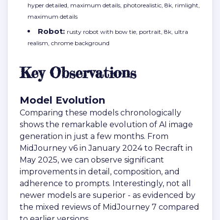
hyper detailed, maximum details, photorealistic, 8k, rimlight,
maximum details
Robot:
rusty robot with bow tie, portrait, 8k, ultra
realism, chrome background
Key Observations
Model Evolution
Comparing these models chronologically
shows the remarkable evolution of AI image
generation in just a few months. From
MidJourney v6 in January 2024 to Recraft in
May 2025, we can observe significant
improvements in detail, composition, and
adherence to prompts. Interestingly, not all
newer models are superior - as evidenced by
the mixed reviews of MidJourney 7 compared
to earlier versions.