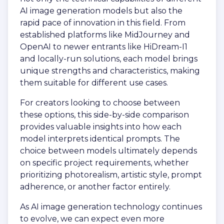
AI image generation models but also the
rapid pace of innovation in this field. From
established platforms like MidJourney and
OpenAI to newer entrants like HiDream-I1
and locally-run solutions, each model brings
unique strengths and characteristics, making
them suitable for different use cases.
For creators looking to choose between
these options, this side-by-side comparison
provides valuable insights into how each
model interprets identical prompts. The
choice between models ultimately depends
on specific project requirements, whether
prioritizing photorealism, artistic style, prompt
adherence, or another factor entirely.
As AI image generation technology continues
to evolve, we can expect even more