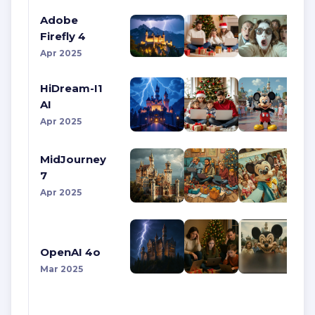
Adobe
Firefly 4
Apr 2025
HiDream-I1
AI
Apr 2025
MidJourney
7
Apr 2025
OpenAI 4o
Mar 2025