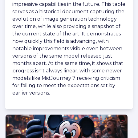
impressive capabilities in the future. This table
serves as a historical document capturing the
evolution of image generation technology
over time, while also providing a snapshot of
the current state of the art. It demonstrates
how quickly this field is advancing, with
notable improvements visible even between
versions of the same model released just
months apart. At the same time, it shows that
progress isn't always linear, with some newer
models like MidJourney 7 receiving criticism
for failing to meet the expectations set by
earlier versions.