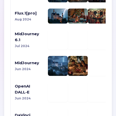
Flux.1[pro]
Aug 2024
MidJourney
6.1
Jul 2024
MidJourney
Jun 2024
OpenAI
DALL-E
Jun 2024
DaVinci