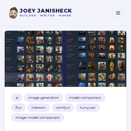
JOEY JANISHECK
BUILDER
•
WRITER
•
MAKER
AI Image Models Comparison
ai
image-generation
model-comparison
flux
hidream
comfyui
hunyuan
image-model-comparison