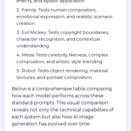
effects, and stylistic application
Family: Tests human composition,
emotional expression, and realistic scenario
creation
Evil Mickey: Tests copyright boundaries,
character recognition, and contextual
understanding
Messi: Tests celebrity likeness, complex
composition, and artistic style blending
Robot: Tests object rendering, material
textures, and portrait composition
Below is a comprehensive table comparing
how each model performs across these
standard prompts. This visual comparison
reveals not only the technical capabilities of
each system but also how AI image
generation has evolved over time.