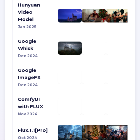
Hunyuan
Video
Model
Jan 2025
Google
Whisk
Dec 2024
Google
ImageFX
Dec 2024
ComfyUI
with FLUX
Nov 2024
Flux.1.1[Pro]
Oct 2024