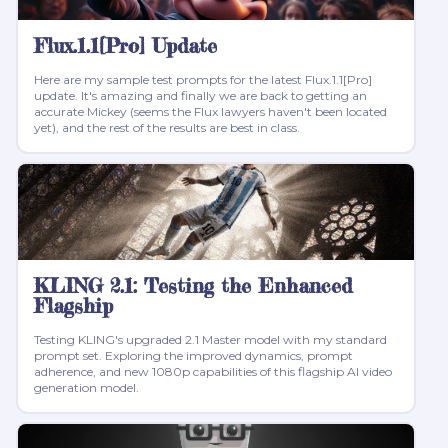
Flux.1.1[Pro] Update
Here are my sample test prompts for the latest Flux.1.1[Pro]
update. It's amazing and finally we are back to getting an
accurate Mickey (seems the Flux lawyers haven't been located
yet), and the rest of the results are best in class.
KLING 2.1: Testing the Enhanced
Flagship
Testing KLING's upgraded 2.1 Master model with my standard
prompt set. Exploring the improved dynamics, prompt
adherence, and new 1080p capabilities of this flagship AI video
generation model.