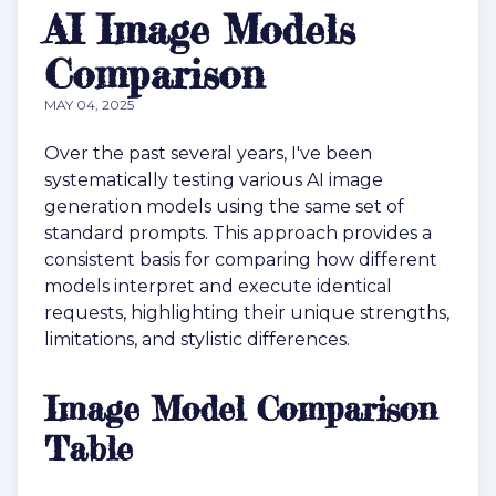
AI Image Models
Comparison
MAY 04, 2025
Over the past several years, I've been
systematically testing various AI image
generation models using the same set of
standard prompts. This approach provides a
consistent basis for comparing how different
models interpret and execute identical
requests, highlighting their unique strengths,
limitations, and stylistic differences.
Image Model Comparison
Table