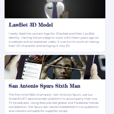
LawBot 3D Model
I really liked the cartoon logo for iDisclose and their LawBot
identity. Having the privilege to work with them years ago on
a website and an explainer video, it was fun to work on taking
their 2D character and bringing it into 3D.
San Antonio Spurs Sixth Man
The five-time NBA champion, San Antonio Spurs, use our
ScreenDUET second screen platform to accompany their live
TV broadcasts. Using features like global and Facebook friends
competition, the Spurs ask viewers basketball trivia questions
and viewers compete for superfan props.