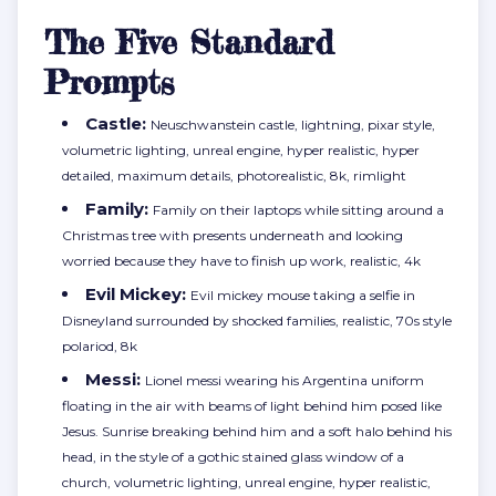
The Five Standard
Prompts
Castle:
Neuschwanstein castle, lightning, pixar style,
volumetric lighting, unreal engine, hyper realistic, hyper
detailed, maximum details, photorealistic, 8k, rimlight
Family:
Family on their laptops while sitting around a
Christmas tree with presents underneath and looking
worried because they have to finish up work, realistic, 4k
Evil Mickey:
Evil mickey mouse taking a selfie in
Disneyland surrounded by shocked families, realistic, 70s style
polariod, 8k
Messi:
Lionel messi wearing his Argentina uniform
floating in the air with beams of light behind him posed like
Jesus. Sunrise breaking behind him and a soft halo behind his
head, in the style of a gothic stained glass window of a
church, volumetric lighting, unreal engine, hyper realistic,