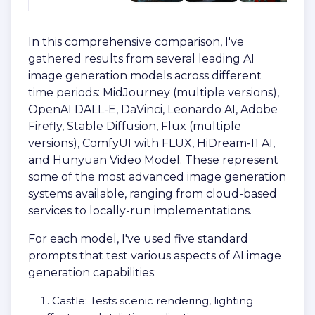
In this comprehensive comparison, I've
gathered results from several leading AI
image generation models across different
time periods: MidJourney (multiple versions),
OpenAI DALL-E, DaVinci, Leonardo AI, Adobe
Firefly, Stable Diffusion, Flux (multiple
versions), ComfyUI with FLUX, HiDream-I1 AI,
and Hunyuan Video Model. These represent
some of the most advanced image generation
systems available, ranging from cloud-based
services to locally-run implementations.
For each model, I've used five standard
prompts that test various aspects of AI image
generation capabilities:
Castle: Tests scenic rendering, lighting