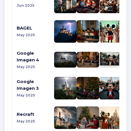
Jun 2025
BAGEL
May 2025
Google
Imagen 4
May 2025
Google
Imagen 3
May 2025
Recraft
May 2025