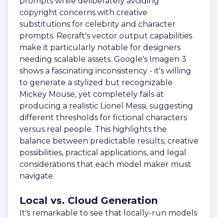
prompts while deliberately avoiding
copyright concerns with creative
substitutions for celebrity and character
prompts. Recraft's vector output capabilities
make it particularly notable for designers
needing scalable assets. Google's Imagen 3
shows a fascinating inconsistency - it's willing
to generate a stylized but recognizable
Mickey Mouse, yet completely fails at
producing a realistic Lionel Messi, suggesting
different thresholds for fictional characters
versus real people. This highlights the
balance between predictable results, creative
possibilities, practical applications, and legal
considerations that each model maker must
navigate.
Local vs. Cloud Generation
It's remarkable to see that locally-run models