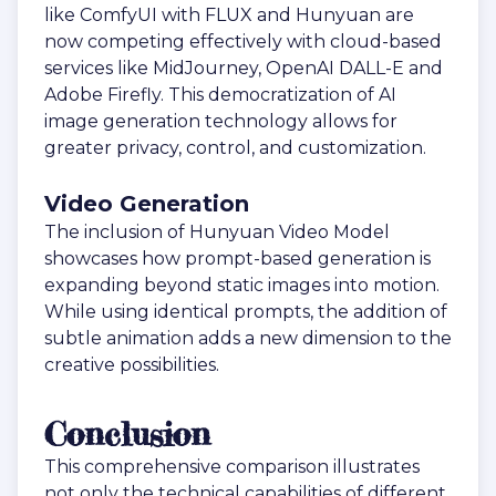
like ComfyUI with FLUX and Hunyuan are
now competing effectively with cloud-based
services like MidJourney, OpenAI DALL-E and
Adobe Firefly. This democratization of AI
image generation technology allows for
greater privacy, control, and customization.
Video Generation
The inclusion of Hunyuan Video Model
showcases how prompt-based generation is
expanding beyond static images into motion.
While using identical prompts, the addition of
subtle animation adds a new dimension to the
creative possibilities.
Conclusion
This comprehensive comparison illustrates
not only the technical capabilities of different