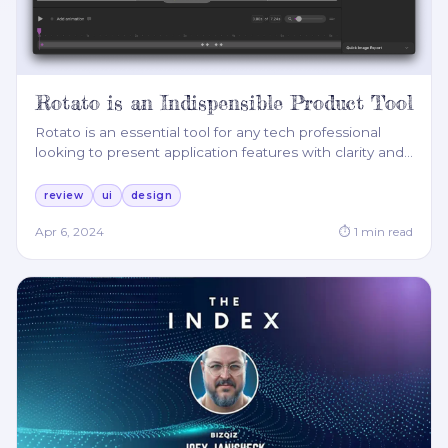
Rotato is an Indispensible Product Tool
Rotato is an essential tool for any tech professional
looking to present application features with clarity and
…
review
ui
design
Apr 6, 2024
⏱
1
min read