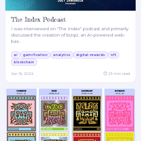
The Index Podcast
I was interviewed on "The Index" podcast and primarily
discussed the creation of bizqiz, an AI-powered web-
bas
…
ai
gamification
analytics
digital-rewards
nft
blockchain
Jan 16, 2024
⏱
23
min read