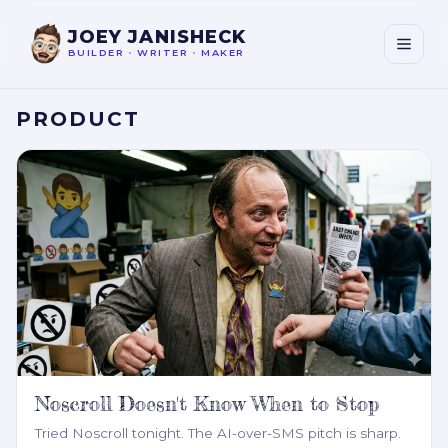
JOEY JANISHECK
BUILDER
•
WRITER
•
MAKER
PRODUCT
Noscroll Doesn't Know When to Stop
Tried Noscroll tonight. The AI-over-SMS pitch is sharp.