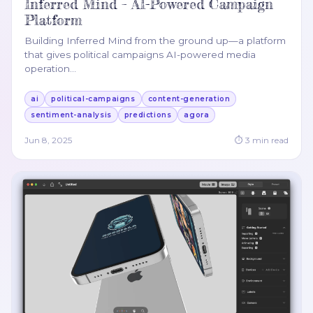
Inferred Mind – AI-Powered Campaign
Platform
Building Inferred Mind from the ground up—a platform
that gives political campaigns AI-powered media
operation
…
ai
political-campaigns
content-generation
sentiment-analysis
predictions
agora
Jun 8, 2025
⏱
3
min read