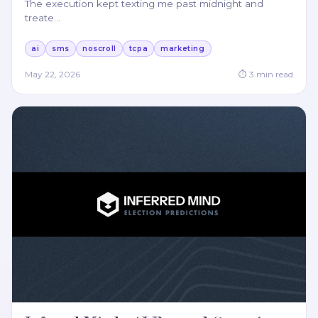
The execution kept texting me past midnight and
treate
…
ai
sms
noscroll
tcpa
marketing
May 22, 2026
⏱
3
min read