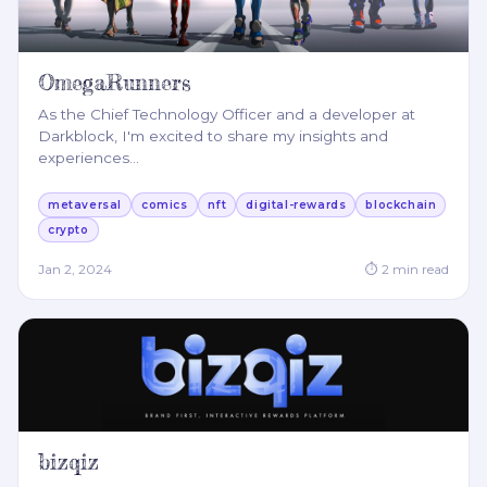
OmegaRunners
As the Chief Technology Officer and a developer at
Darkblock, I'm excited to share my insights and
experiences
…
metaversal
comics
nft
digital-rewards
blockchain
crypto
Jan 2, 2024
⏱
2
min read
bizqiz