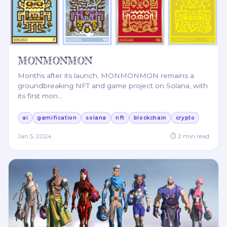
MONMONMON
Months after its launch, MONMONMON remains a
groundbreaking NFT and game project on Solana, with
its first mon
…
ai
gamification
solana
nft
blockchain
crypto
Jan 5, 2024
⏱
2
min read