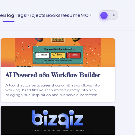
e
Blog
Tags
Projects
Books
Resume
MCP
AI-Powered n8n Workflow Builder
A tool that converts screenshots of n8n workflows into
working JSON files you can import directly into n8n,
bridging visual inspiration and runnable automation.