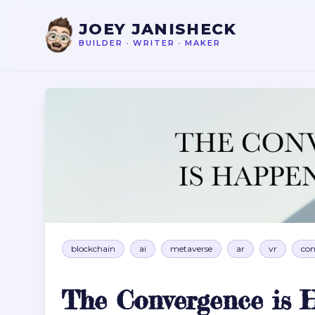
JOEY JANISHECK
BUILDER
•
WRITER
•
MAKER
The Convergence is Happening Now
blockchain
ai
metaverse
ar
vr
con
The Convergence is 