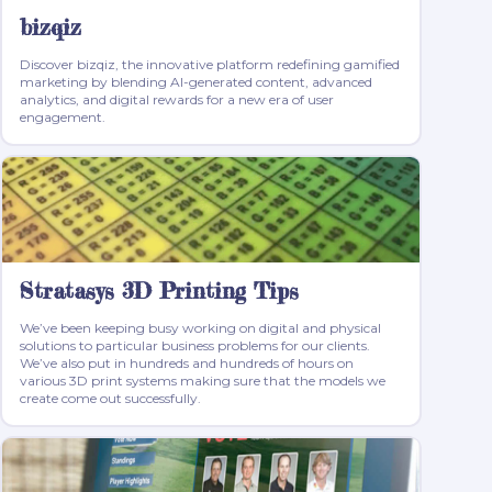
bizqiz
Discover bizqiz, the innovative platform redefining gamified
marketing by blending AI-generated content, advanced
analytics, and digital rewards for a new era of user
engagement.
Stratasys 3D Printing Tips
We’ve been keeping busy working on digital and physical
solutions to particular business problems for our clients.
We’ve also put in hundreds and hundreds of hours on
various 3D print systems making sure that the models we
create come out successfully.