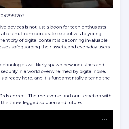
77042981203
ve devices is not just a boon for tech enthusiasts
ital realm. From corporate executives to young
henticity of digital content is becoming invaluable.
inesses safeguarding their assets, and everyday users
echnologies will likely spawn new industries and
d security in a world overwhelmed by digital noise.
is already here, and it is fundamentally altering the
/3rds correct. The metaverse and our iteraction with
of this three legged solution and future.