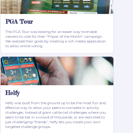
PGA Tour
The PGA Tour was looking for an easier way to enable
viewers to vote for their “Player of the Month” campaign.
We realized their goals by creating a rich media application
to allow online voting.
Helfy
helfy was built from the ground up to be the most fun and
effective way to allow your peers to compete in activity
challenges. Instead of giant cattle call challenges where you
seem to be lost in a crowd of thousands, or are restricted to
just challenging “friends”, helfy lets you create your own
targeted challenge groups.