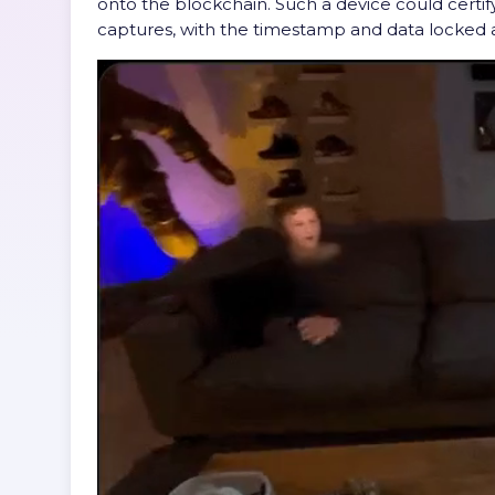
onto the blockchain. Such a device could certif
captures, with the timestamp and data locked 