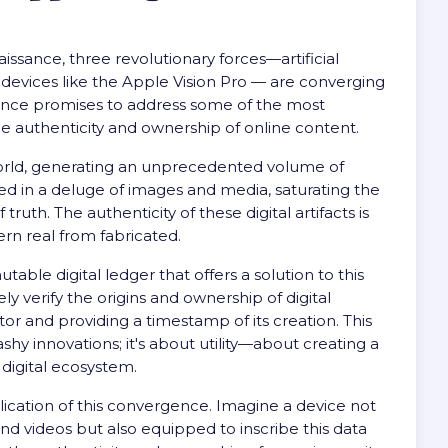
issance, three revolutionary forces—artificial
 devices like the Apple Vision Pro — are converging
gence promises to address some of the most
he authenticity and ownership of online content.
r world, generating an unprecedented volume of
lted in a deluge of images and media, saturating the
ruth. The authenticity of these digital artifacts is
cern real from fabricated.
ble digital ledger that offers a solution to this
ly verify the origins and ownership of digital
tor and providing a timestamp of its creation. This
shy innovations; it's about utility—about creating a
 digital ecosystem.
lication of this convergence. Imagine a device not
nd videos but also equipped to inscribe this data