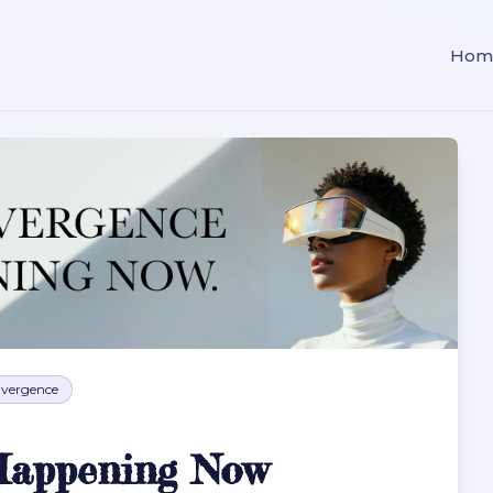
Hom
vergence
Happening Now