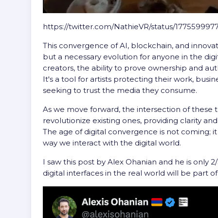
https://twitter.com/NathieVR/status/17755999
This convergence of AI, blockchain, and innovati
but a necessary evolution for anyone in the dig
creators, the ability to prove ownership and aut
It's a tool for artists protecting their work, bus
seeking to trust the media they consume.
As we move forward, the intersection of these t
revolutionize existing ones, providing clarity an
The age of digital convergence is not coming; it 
way we interact with the digital world.
I saw this post by Alex Ohanian and he is only 2
digital interfaces in the real world will be part 