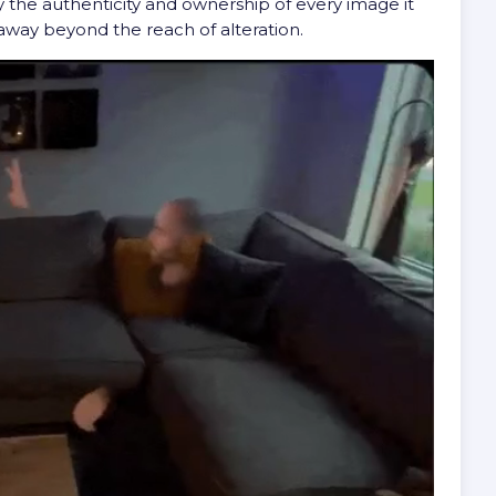
y the authenticity and ownership of every image it
away beyond the reach of alteration.