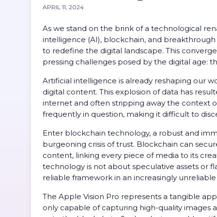
APRIL 11, 2024
As we stand on the brink of a technological rena
intelligence (AI), blockchain, and breakthrough
to redefine the digital landscape. This conver
pressing challenges posed by the digital age: t
Artificial intelligence is already reshaping ou
digital content. This explosion of data has resu
internet and often stripping away the context of t
frequently in question, making it difficult to dis
Enter blockchain technology, a robust and immuta
burgeoning crisis of trust. Blockchain can secure
content, linking every piece of media to its crea
technology is not about speculative assets or fla
reliable framework in an increasingly unreliable
The Apple Vision Pro represents a tangible app
only capable of capturing high-quality images a