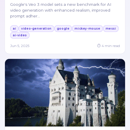
Google's Veo 3 model sets a new benchmark for AI
video generation with enhanced realism, improved
prompt adher
…
ai
video-generation
google
mickey-mouse
messi
ai-video
Jun 5, 2025
⏱
4
min read