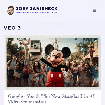
JOEY JANISHECK
BUILDER
•
WRITER
•
MAKER
VEO 3
Google's Veo 3: The New Standard in AI
Video Generation