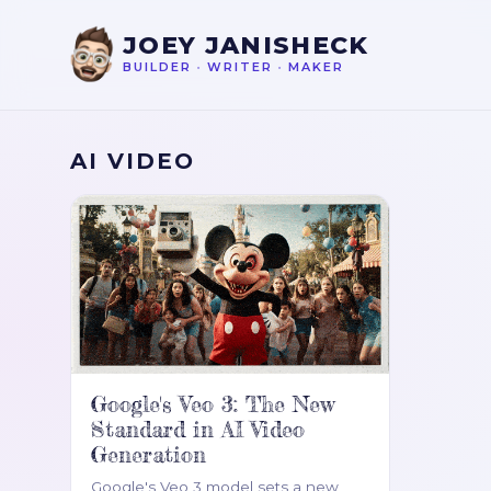
JOEY JANISHECK
BUILDER
•
WRITER
•
MAKER
AI VIDEO
Google's Veo 3: The New
Standard in AI Video
Generation
Google's Veo 3 model sets a new