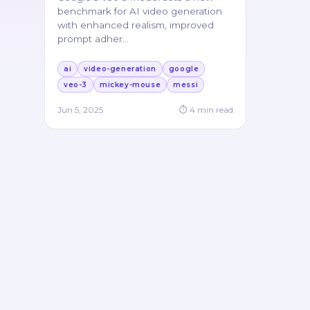
benchmark for AI video generation
with enhanced realism, improved
prompt adher
…
ai
video-generation
google
veo-3
mickey-mouse
messi
Jun 5, 2025
⏱
4
min read