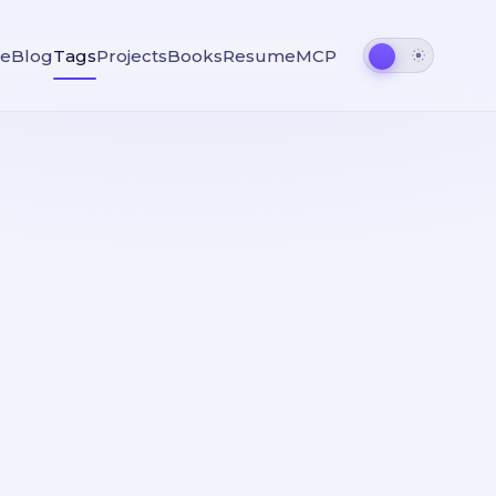
e
Blog
Tags
Projects
Books
Resume
MCP