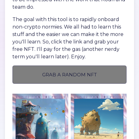
team do.
The goal with this tool is to rapidly onboard
non-crypto normies. We all had to learn this
stuff and the easier we can make it the more
you'll learn. So, click the link and grab your
free NFT. I'll pay for the gas (another nerdy
term you'll learn later). Enjoy.
GRAB A RANDOM NFT