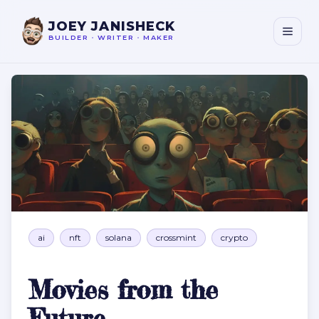
JOEY JANISHECK
BUILDER
•
WRITER
•
MAKER
Movies from the Future
ai
nft
solana
crossmint
crypto
Movies from the
Future