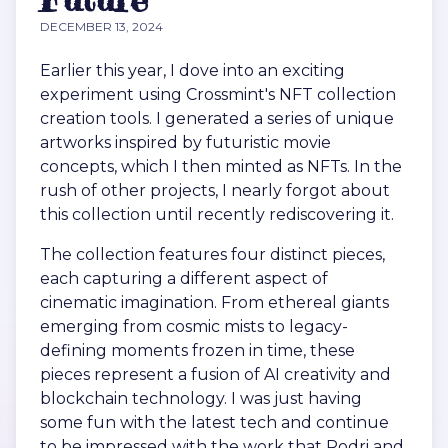
DECEMBER 13, 2024
Earlier this year, I dove into an exciting
experiment using Crossmint's NFT collection
creation tools. I generated a series of unique
artworks inspired by futuristic movie
concepts, which I then minted as NFTs. In the
rush of other projects, I nearly forgot about
this collection until recently rediscovering it.
The collection features four distinct pieces,
each capturing a different aspect of
cinematic imagination. From ethereal giants
emerging from cosmic mists to legacy-
defining moments frozen in time, these
pieces represent a fusion of AI creativity and
blockchain technology. I was just having
some fun with the latest tech and continue
to be impressed with the work that Rodri and