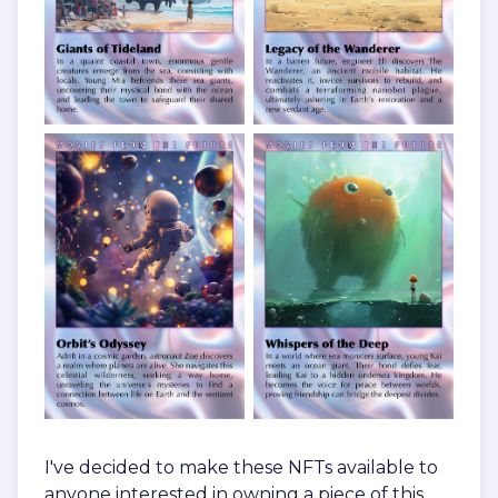
I've decided to make these NFTs available to
anyone interested in owning a piece of this