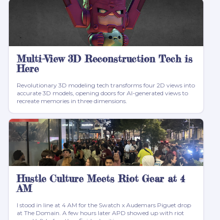
Multi-View 3D Reconstruction Tech is
Here
Revolutionary 3D modeling tech transforms four 2D views into
accurate 3D models, opening doors for AI-generated views to
recreate memories in three dimensions.
Hustle Culture Meets Riot Gear at 4
AM
I stood in line at 4 AM for the Swatch x Audemars Piguet drop
at The Domain. A few hours later APD showed up with riot