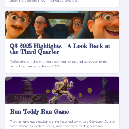
gear. I left before they finished suiting up.
Q3 2025 Highlights - A Look Back at
the Third Quarter
Reflecting on the memorable moments and achievements
from the third quarter of 2025.
Run Teddy Run Game
Play an endless election game inspired by Alto's Odyssey. Jump
over obstacles, collect coins, and compete for high scores!