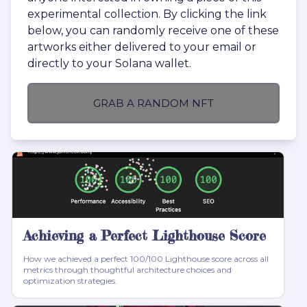
experimental collection. By clicking the link
below, you can randomly receive one of these
artworks either delivered to your email or
directly to your Solana wallet.
GRAB A RANDOM NFT
Achieving a Perfect Lighthouse Score
How we achieved a perfect 100/100 Lighthouse score across all
metrics through thoughtful architecture choices and
optimization strategies.