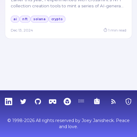
collection creation tools to mint a series of AI-genera
…
ai
nft
solana
crypto
Dec 13, 2024
⏱
1
min read
LinkedIn
Twitter
GitHub
Sketchfab
Thingiverse
Tags
MCP
RSS Feed
Priva
© 1998-2026 All rights reserved by Joey Janisheck. Peace
and love.