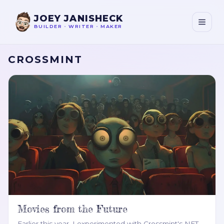
JOEY JANISHECK
BUILDER
•
WRITER
•
MAKER
CROSSMINT
Movies from the Future
Earlier this year, I experimented with Crossmint's NFT