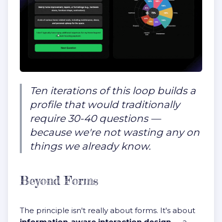
Ten iterations of this loop builds a
profile that would traditionally
require 30-40 questions —
because we're not wasting any on
things we already know.
Beyond Forms
The principle isn't really about forms. It's about
information-aware interaction design
— a