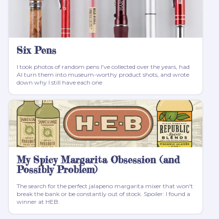
Six Pens
I took photos of random pens I've collected over the years, had
AI turn them into museum-worthy product shots, and wrote
down why I still have each one
My Spicy Margarita Obsession (and
Possibly Problem)
The search for the perfect jalapeno margarita mixer that won't
break the bank or be constantly out of stock. Spoiler: I found a
winner at HEB.