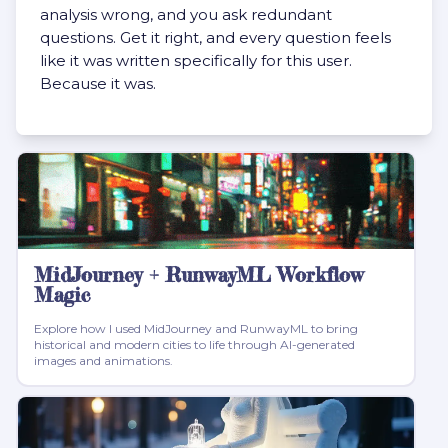
analysis wrong, and you ask redundant
questions. Get it right, and every question feels
like it was written specifically for this user.
Because it was.
MidJourney + RunwayML Workflow
Magic
Explore how I used MidJourney and RunwayML to bring
historical and modern cities to life through AI-generated
images and animations.