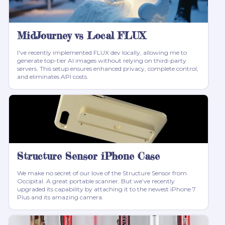
MidJourney vs Local FLUX
I've recently implemented FLUX dev locally, allowing me to
generate top-tier AI images without relying on third-party
servers. This setup ensures enhanced privacy, complete control,
and eliminates API costs.
Structure Sensor iPhone Case
We make no secret of our love of the Structure Sensor from
Occipital. A great portable scanner. But we’ve recently
upgraded its capability by attaching it to the newest iPhone 7
Plus and its amazing camera.