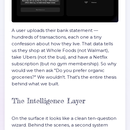
A user uploads their bank statement —
hundreds of transactions, each one a tiny
confession about how they live. That data tells
us they shop at Whole Foods (not Walmart),
take Ubers (not the bus), and have a Netflix
subscription (but no gym membership). So why
would we then ask "Do you prefer organic
groceries?" We wouldn't. That's the entire thesis
behind what we built.
The Intelligence Layer
On the surface it looks like a clean ten-question
wizard. Behind the scenes, a second system