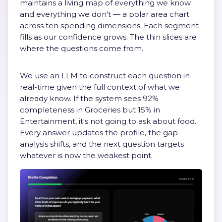
maintains a living map of everything we know
and everything we don't — a polar area chart
across ten spending dimensions. Each segment
fills as our confidence grows. The thin slices are
where the questions come from.
We use an LLM to construct each question in
real-time given the full context of what we
already know. If the system sees 92%
completeness in Groceries but 15% in
Entertainment, it's not going to ask about food.
Every answer updates the profile, the gap
analysis shifts, and the next question targets
whatever is now the weakest point.