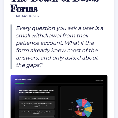
Forms
FEBRUARY 16, 2026
Every question you ask a user is a
small withdrawal from their
patience account. What if the
form already knew most of the
answers, and only asked about
the gaps?