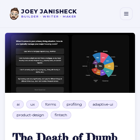
JOEY JANISHECK
BUILDER
•
WRITER
•
MAKER
The Death of Dumb Forms
ai
ux
forms
profiling
adaptive-ui
product-design
fintech
The Death of Dumb