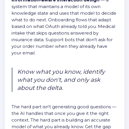
system that maintains a model of its own
knowledge state and uses that model to decide
what to do next. Onboarding flows that adapt
based on what OAuth already told you. Medical
intake that skips questions answered by
insurance data. Support bots that don't ask for
your order number when they already have
your email.
Know what you know, identify
what you don't, and only ask
about the delta.
The hard part isn't generating good questions —
the AI handles that once you give it the right
context. The hard part is building an accurate
model of what you already know. Get the gap