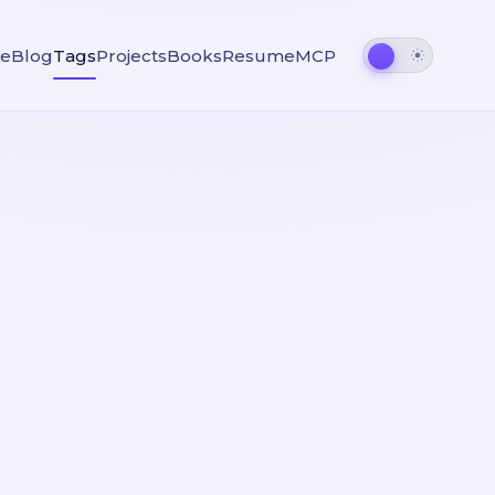
e
Blog
Tags
Projects
Books
Resume
MCP