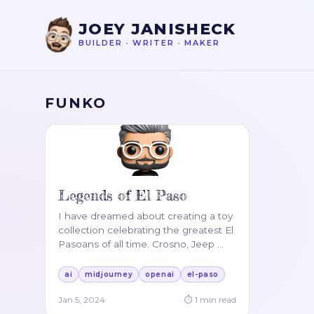
JOEY JANISHECK
BUILDER
•
WRITER
•
MAKER
FUNKO
Legends of El Paso
I have dreamed about creating a toy
collection celebrating the greatest El
Pasoans of all time. Crosno, Jeep
…
ai
midjourney
openai
el-paso
Jan 5, 2024
⏱
1
min read