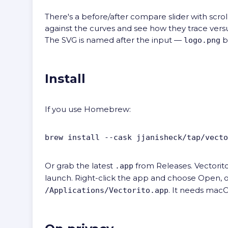
There's a before/after compare slider with scrol
against the curves and see how they trace versus
The SVG is named after the input —
b
logo.png
Install
If you use Homebrew:
brew install --cask jjanisheck/tap/vecto
Or grab the latest
from
Releases
. Vectorit
.app
launch. Right-click the app and choose Open, 
. It needs macO
/Applications/Vectorito.app