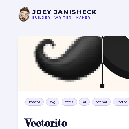
JOEY JANISHECK
BUILDER
•
WRITER
•
MAKER
Vectorito
macos
svg
tools
ai
openai
vector
Vectorito