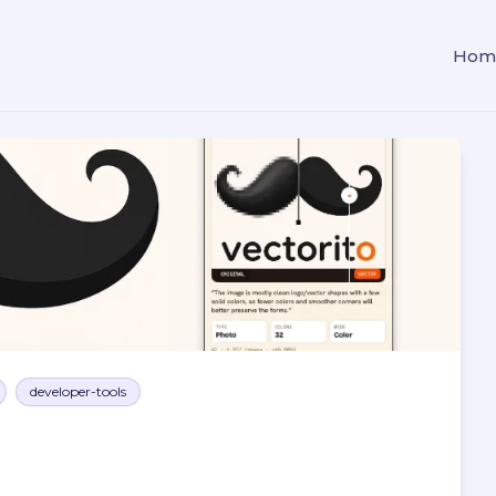
Hom
developer-tools