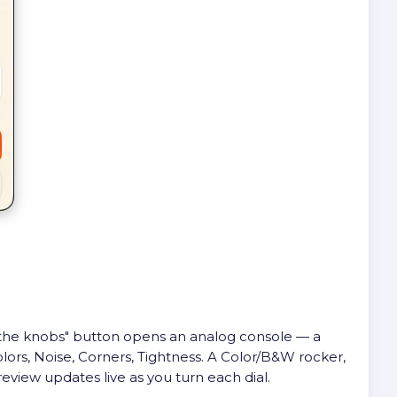
st the knobs" button opens an analog console — a
olors, Noise, Corners, Tightness. A Color/B&W rocker,
review updates live as you turn each dial.