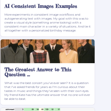
AI Consistent Images Examples
More experiments in consistent image workflows and
autogenerating text with images. My goal with this was to
create a visual style (something anime looking) with a
consistent main character in a variety of situations. And tie it
all together with a personalized birthday message.
The Greatest Answer to This
Question ...
What was the best concert you've ever seen? It is a question
that I've asked friends for years as I'm curious about their
tastes in music and things they've seen with their own eyes.
My friend Kate has the ultimate answer that no one will ever
be able to beat.