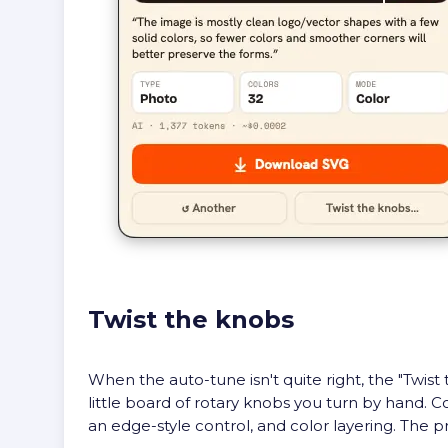
Twist the knobs
When the auto-tune isn't quite right, the "Twi
little board of rotary knobs you turn by hand. C
an edge-style control, and color layering. The p