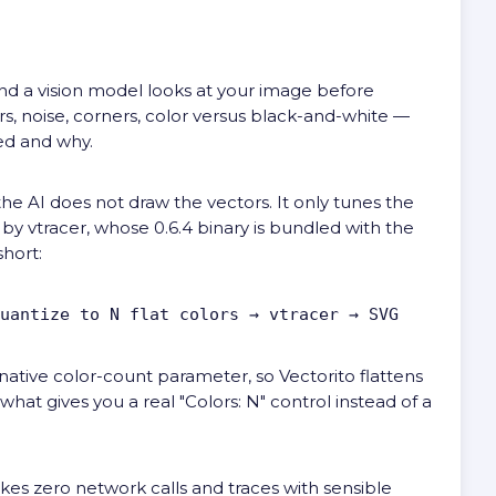
 and a vision model looks at your image before
rs, noise, corners, color versus black-and-white —
ed and why.
he AI does not draw the vectors. It only tunes the
e by
vtracer
, whose 0.6.4 binary is bundled with the
short:
uantize to N flat colors → vtracer → SVG
 native color-count parameter, so Vectorito flattens
 what gives you a real "Colors: N" control instead of a
akes zero network calls and traces with sensible