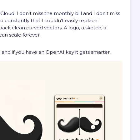
loud. I don't miss the monthly bill and I don't miss
 constantly that I couldn't easily replace:
 back clean curved vectors. A logo, a sketch, a
an scale forever.
works, and if you have an OpenAI key it gets smarter.