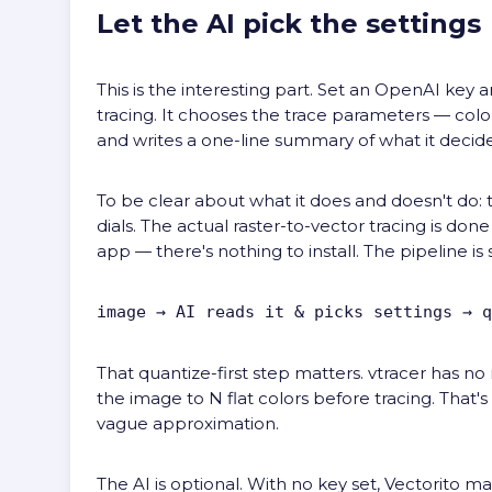
Let the AI pick the settings
This is the interesting part. Set an OpenAI key
tracing. It chooses the trace parameters — colo
and writes a one-line summary of what it decid
To be clear about what it does and doesn't do: t
dials. The actual raster-to-vector tracing is don
app — there's nothing to install. The pipeline is 
image → AI reads it & picks settings → q
That quantize-first step matters. vtracer has no
the image to N flat colors before tracing. That's
vague approximation.
The AI is optional. With no key set, Vectorito m