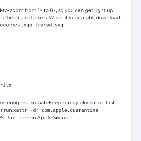
l-to-zoom from 1× to 8×, so you can get right up
 the original pixels. When it looks right, download.
ecomes
.
logo-traced.svg
rito
o is unsigned, so Gatekeeper may block it on first
or run
xattr -dr com.apple.quarantine
S 13 or later on Apple Silicon.