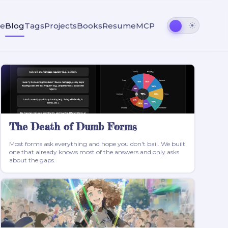
e
Blog
Tags
Projects
Books
Resume
MCP
The Death of Dumb Forms
Most forms ask everything and hope you don't bail. We built
one that already knows most of the answers and only asks
about the gaps.