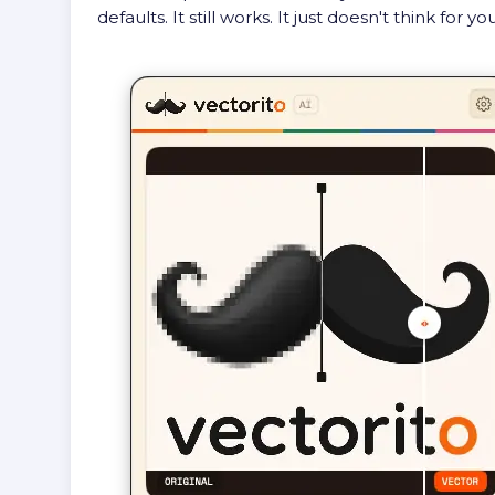
defaults. It still works. It just doesn't think for you