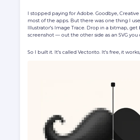
I stopped paying for Adobe. Goodbye, Creative C
most of the apps. But there was one thing I used
Illustrator's Image Trace. Drop in a bitmap, get
screenshot — out the other side as an SVG you c
So I built it. It's called Vectorito. It's free, it 