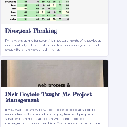
Divergent Thinking
I'm always game for scientific measurements of knowledge
and creativity. This latest online test measures your verbal
creativity and divergent thinking.
Dick Costolo Taught Me Project
Management
If you want to know how I got to be so good at shipping
world class software and managing teams of people much
smarter than me, it all began with a killer project
management course that Dick Costolo customized for me