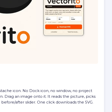
ustache icon. No Dock icon, no window, no project
. Drag an image onto it. It reads the picture, picks
 before/after slider. One click downloads the SVG.