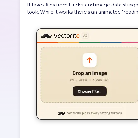
It takes files from Finder and image data straig
took. While it works there's an animated "readin