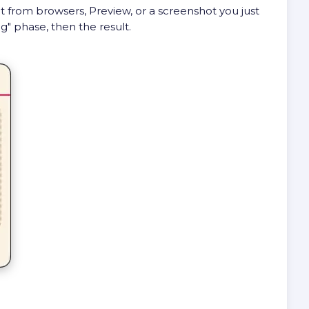
ht from browsers, Preview, or a screenshot you just
g" phase, then the result.