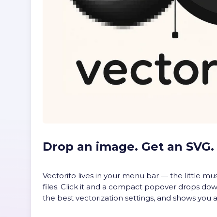
Drop an image. Get an SVG.
Vectorito lives in your menu bar — the little m
files. Click it and a compact popover drops down
the best vectorization settings, and shows you a