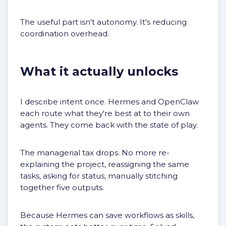
The useful part isn't autonomy. It's reducing
coordination overhead.
What it actually unlocks
I describe intent once. Hermes and OpenClaw
each route what they're best at to their own
agents. They come back with the state of play.
The managerial tax drops. No more re-
explaining the project, reassigning the same
tasks, asking for status, manually stitching
together five outputs.
Because Hermes can save workflows as skills,