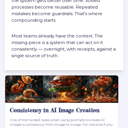
the system gets better over time. Solved
processes become reusable. Repeated
mistakes become guardrails. That's where
compounding starts.
Most teams already have the context. The
missing piece is a system that can act on it
consistently — overnight, with receipts, against a
single source of truth.
Consistency in AI Image Creation
One of the hardest tasks when using prompts to create AI
images is consistency from image to image. For instance if you