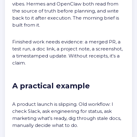
vibes. Hermes and OpenClaw both read from
the source of truth before planning, and write
back to it after execution. The morning brief is
built from it.
Finished work needs evidence: a merged PR, a
test run, a doc link, a project note, a screenshot,
a timestamped update. Without receipts, it's a
claim.
A practical example
A product launch is slipping. Old workflow: I
check Slack, ask engineering for status, ask
marketing what's ready, dig through stale docs,
manually decide what to do.