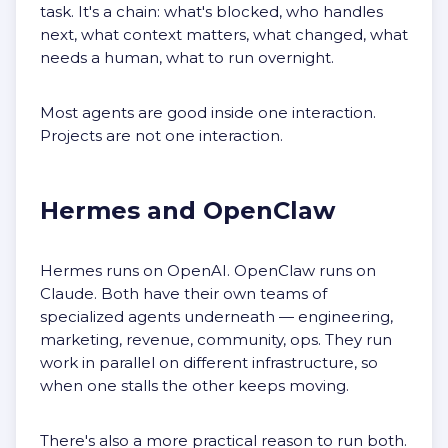
task. It's a chain: what's blocked, who handles
next, what context matters, what changed, what
needs a human, what to run overnight.
Most agents are good inside one interaction.
Projects are not one interaction.
Hermes and OpenClaw
Hermes runs on OpenAI. OpenClaw runs on
Claude. Both have their own teams of
specialized agents underneath — engineering,
marketing, revenue, community, ops. They run
work in parallel on different infrastructure, so
when one stalls the other keeps moving.
There's also a more practical reason to run both.