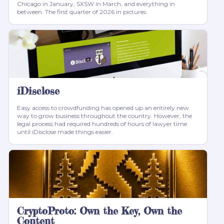
Chicago in January, SXSW in March, and everything in
between. The first quarter of 2026 in pictures.
iDisclose
Easy access to crowdfunding has opened up an entirely new
way to grow business throughout the country. However, the
legal process had required hundreds of hours of lawyer time
until iDisclose made things easier.
CryptoProto: Own the Key, Own the
Content