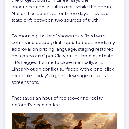
the project board in Linear says the
announcement is still in draft, while the doc in
Notion has been live for three days — classic
state drift between two sources of truth.
By morning the brief shows tests fixed with
command output, draft updated but needs my
approval on pricing language, staging restored
on a previous OpenClaw build, three duplicate
PRs flagged for me to close manually, and
Linear/Notion conflict surfaced with a one-click
reconcile. Today's highest-leverage move is
screenshots.
That saves an hour of rediscovering reality
before I've had coffee.