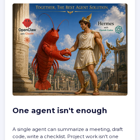
One agent isn't enough
A single agent can summarize a meeting, draft
code, write a checklist. Project work isn't one