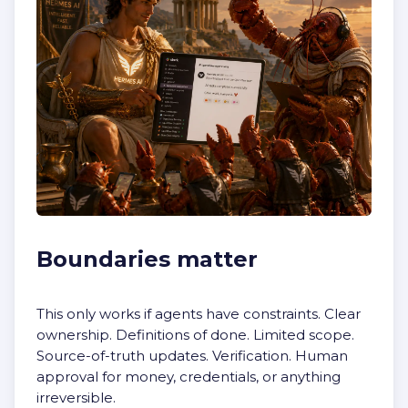
Boundaries matter
This only works if agents have constraints. Clear
ownership. Definitions of done. Limited scope.
Source-of-truth updates. Verification. Human
approval for money, credentials, or anything
irreversible.