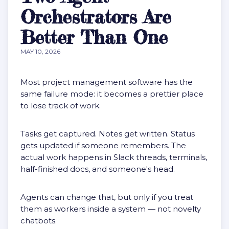
Orchestrators Are
Better Than One
MAY 10, 2026
Most project management software has the
same failure mode: it becomes a prettier place
to lose track of work.
Tasks get captured. Notes get written. Status
gets updated if someone remembers. The
actual work happens in Slack threads, terminals,
half-finished docs, and someone's head.
Agents can change that, but only if you treat
them as workers inside a system — not novelty
chatbots.