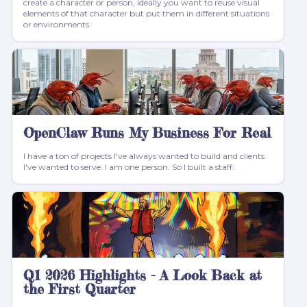
create a character or person, ideally you want to reuse visual
elements of that character but put them in different situations
or environments.
OpenClaw Runs My Business For Real
I have a ton of projects I've always wanted to build and clients
I've wanted to serve. I am one person. So I built a staff.
Q1 2026 Highlights - A Look Back at
the First Quarter