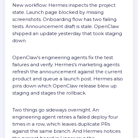
New workflow: Hermes inspects the project
state. Launch page blocked by missing
screenshots. Onboarding flow has two failing
tests. Announcement draft is stale. OpenClaw
shipped an update yesterday that took staging
down.
OpenClaw's engineering agents fix the test
failures and verify. Hermes's marketing agents
refresh the announcement against the current
product and queue a launch post. Hermes also
pins down which OpenClaw release blew up
staging and stages the rollback.
Two things go sideways overnight. An
engineering agent retries a failed deploy four
times in a row, which leaves duplicate PRs
against the same branch. And Hermes notices