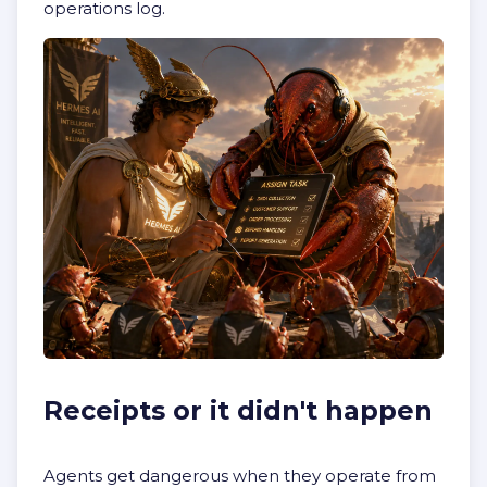
operations log.
Receipts or it didn't happen
Agents get dangerous when they operate from