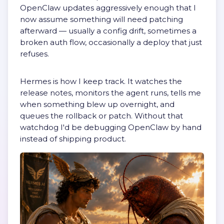
OpenClaw updates aggressively enough that I
now assume something will need patching
afterward — usually a config drift, sometimes a
broken auth flow, occasionally a deploy that just
refuses.
Hermes is how I keep track. It watches the
release notes, monitors the agent runs, tells me
when something blew up overnight, and
queues the rollback or patch. Without that
watchdog I'd be debugging OpenClaw by hand
instead of shipping product.