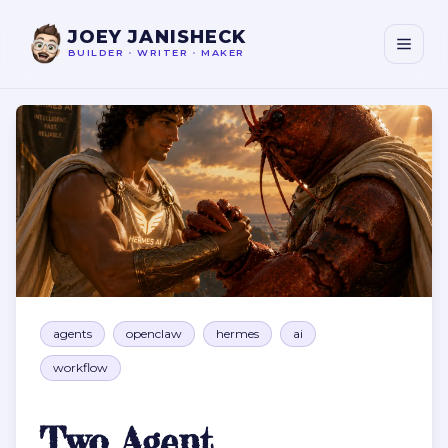
JOEY JANISHECK
BUILDER
•
WRITER
•
MAKER
Two Agent Orchestrators Are Better Than One
agents
openclaw
hermes
ai
workflow
Two Agent