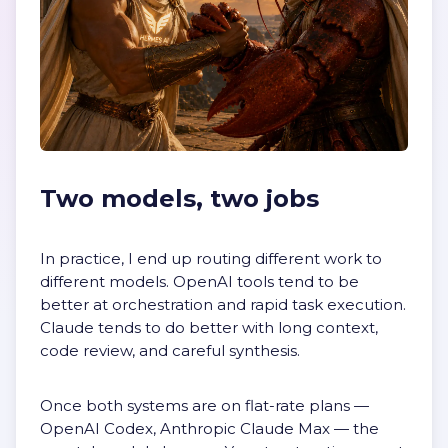
Two models, two jobs
In practice, I end up routing different work to
different models. OpenAI tools tend to be
better at orchestration and rapid task execution.
Claude tends to do better with long context,
code review, and careful synthesis.
Once both systems are on flat-rate plans —
OpenAI Codex, Anthropic Claude Max — the