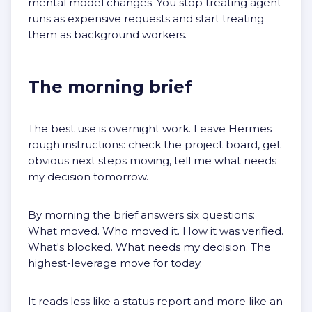
mental model changes. You stop treating agent
runs as expensive requests and start treating
them as background workers.
The morning brief
The best use is overnight work. Leave Hermes
rough instructions: check the project board, get
obvious next steps moving, tell me what needs
my decision tomorrow.
By morning the brief answers six questions:
What moved. Who moved it. How it was verified.
What's blocked. What needs my decision. The
highest-leverage move for today.
It reads less like a status report and more like an