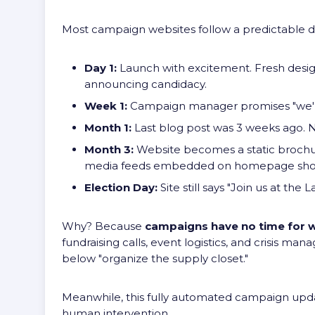
Most campaign websites follow a predictable de
Day 1:
Launch with excitement. Fresh design
announcing candidacy.
Week 1:
Campaign manager promises "we'll
Month 1:
Last blog post was 3 weeks ago. N
Month 3:
Website becomes a static brochu
media feeds embedded on homepage show
Election Day:
Site still says "Join us at the
Why? Because
campaigns have no time for 
fundraising calls, event logistics, and crisis 
below "organize the supply closet."
Meanwhile, this fully automated campaign upda
human intervention.