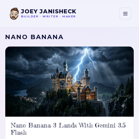
JOEY JANISHECK
BUILDER
•
WRITER
•
MAKER
NANO BANANA
Nano Banana 3 Lands With Gemini 3.5
Flash