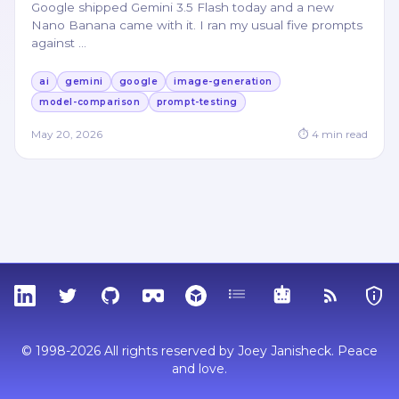
Google shipped Gemini 3.5 Flash today and a new
Nano Banana came with it. I ran my usual five prompts
against
…
ai
gemini
google
image-generation
model-comparison
prompt-testing
May 20, 2026
⏱
4
min read
LinkedIn
Twitter
GitHub
Sketchfab
Thingiverse
Tags
MCP
RSS Feed
Priva
© 1998-2026 All rights reserved by Joey Janisheck. Peace
and love.