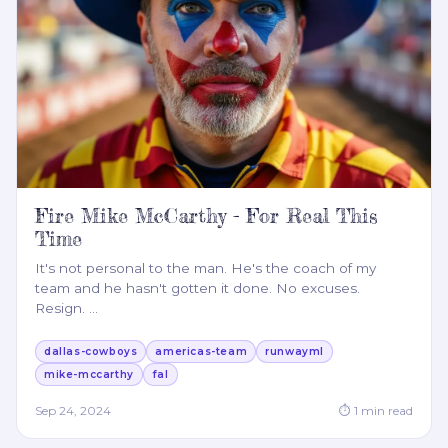
Fire Mike McCarthy - For Real This
Time
It's not personal to the man. He's the coach of my
team and he hasn't gotten it done. No excuses.
Resign.
…
dallas-cowboys
americas-team
runwayml
mike-mccarthy
fal
Sep 24, 2024
⏱
1
min read