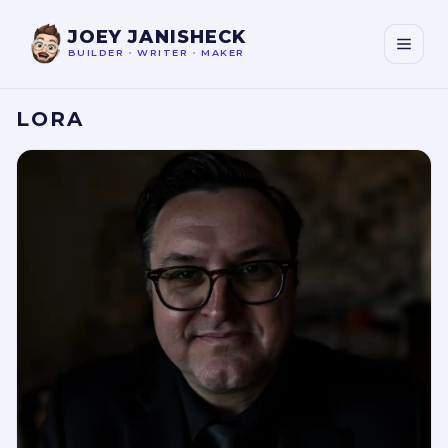
JOEY JANISHECK
BUILDER
•
WRITER
•
MAKER
LORA