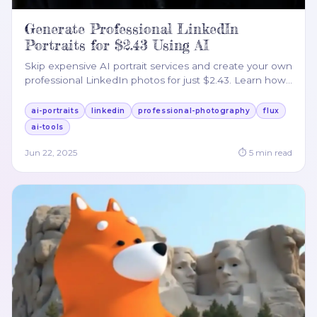
Generate Professional LinkedIn
Portraits for $2.43 Using AI
Skip expensive AI portrait services and create your own
professional LinkedIn photos for just $2.43. Learn how
…
ai-portraits
linkedin
professional-photography
flux
ai-tools
Jun 22, 2025
⏱
5
min read