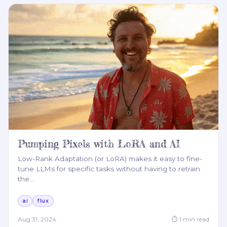
Pumping Pixels with LoRA and AI
Low-Rank Adaptation (or LoRA) makes it easy to fine-
tune LLMs for specific tasks without having to retrain
the
…
ai
flux
Aug 31, 2024
⏱
1
min read