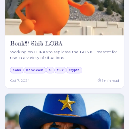
Bonk!!! Shib LORA
Working on LORAs to replicate the BONK!!! mascot for
use in a variety of situations.
bonk
bonk-coin
ai
flux
crypto
Oct 7, 2024
⏱
1
min read