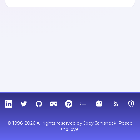
LinkedIn
Twitter
GitHub
Sketchfab
Thingiverse
Tags
MCP
RSS Feed
Priva
© 1998-2026 All rights reserved by Joey Janisheck. Peace
and love.