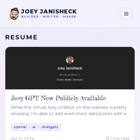
JOEY JANISHECK
BUILDER
•
WRITER
•
MAKER
RESUME
Joey GPT Now Publicly Available
While the Virtual Joey chatbot on this website is pretty
amazing, I'm able to add even more data points with a
…
openai
ai
chatgpts
Apr 21, 2024
⏱
1
min read