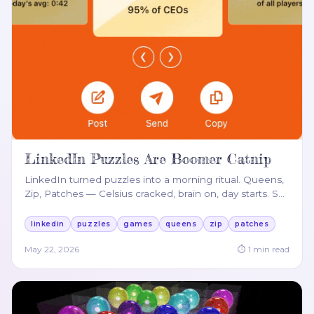
LinkedIn Puzzles Are Boomer Catnip
LinkedIn turned puzzles into a morning ritual. Queens,
Zip, Patches — Celsius cracked, brain on, day starts. S
…
linkedin
puzzles
games
queens
zip
patches
May 22, 2026
⏱
1
min read