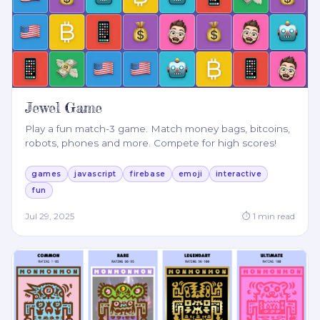
Jewel Game
Play a fun match-3 game. Match money bags, bitcoins,
robots, phones and more. Compete for high scores!
games
javascript
firebase
emoji
interactive
fun
Jul 29, 2025
⏱
1
min read