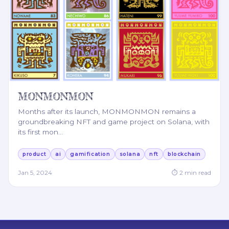
MONMONMON
Months after its launch, MONMONMON remains a
groundbreaking NFT and game project on Solana, with
its first mon
…
product
ai
gamification
solana
nft
blockchain
Jan 5, 2024
⏱
2
min read