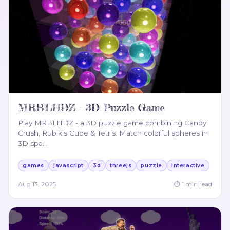
MRBLHDZ - 3D Puzzle Game
Play MRBLHDZ - a 3D puzzle game combining Candy
Crush, Rubik's Cube & Tetris. Match colorful spheres in
3D spa
…
games
javascript
3d
threejs
puzzle
interactive
Aug 13, 2025
⏱
1
min read