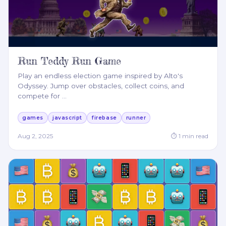
Run Teddy Run Game
Play an endless election game inspired by Alto's
Odyssey. Jump over obstacles, collect coins, and
compete for
…
games
javascript
firebase
runner
Aug 2, 2025
⏱
1
min read