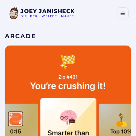
JOEY JANISHECK
BUILDER
•
WRITER
•
MAKER
ARCADE