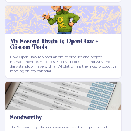
My Second Brain is OpenClaw +
Custom Tools
How OpenClaw replaced an entire product and project
management team across 15 active projects — and why the
daily standup I have with an AI platform is the most productive
meeting on my calendar.
Sendworthy
The Sendworthy platform was developed to help automate