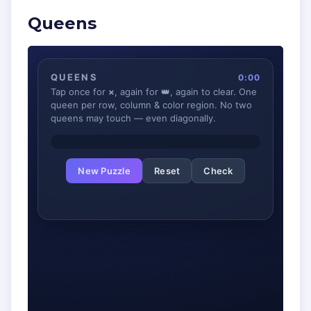
Queens