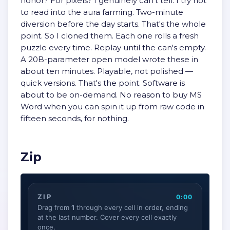
honor? For pixels? I genuinely can't tell. I try not
to read into the aura farming. Two-minute
diversion before the day starts. That's the whole
point. So I cloned them. Each one rolls a fresh
puzzle every time. Replay until the can's empty.
A 20B-parameter open model wrote these in
about ten minutes. Playable, not polished —
quick versions. That's the point. Software is
about to be on-demand. No reason to buy MS
Word when you can spin it up from raw code in
fifteen seconds, for nothing.
Zip