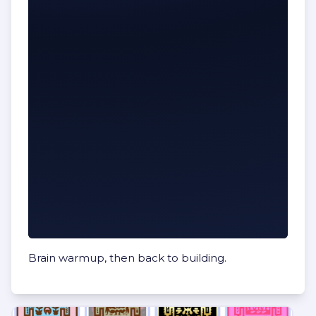
Brain warmup, then back to building.