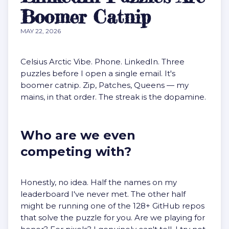
Boomer Catnip
MAY 22, 2026
Celsius Arctic Vibe. Phone. LinkedIn. Three
puzzles before I open a single email. It's
boomer catnip. Zip, Patches, Queens — my
mains, in that order. The streak is the dopamine.
Who are we even
competing with?
Honestly, no idea. Half the names on my
leaderboard I've never met. The other half
might be running one of the
128+ GitHub repos
that solve the puzzle for you
. Are we playing for