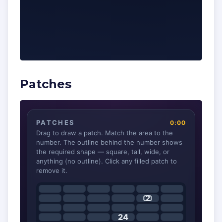
Patches