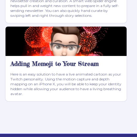
newsletter creation and curation. A smart web spider engine
helps pull in and weight new content to prepare in a fully self-
sending newsletter. You can also quickly hand curate by
swiping left and right through story selections.
Adding Memoji to Your Stream
Here is an easy solution to have a live animated cartoon as your
Twitch personality. Using the motion capture and depth
mapping on an iPhone X, you will be able to keep your identity
hidden while allowing your audience to have a living breathing
avatar.