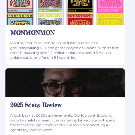
MONMONMON
Months after its launch, MONMONMON remains a
groundbreaking NFT and game project on Solana, with its first
month boasting over 1.2 million unique owners, 1.3 million
unique cards, and fans in 86 countries.
2025 Stats Review
A look back at 2025's achievements: GitHub contributions,
website analytics, search performance, LinkedIn growth, and
the breakthrough adoption of MCP servers connecting AI
agents to janisheck.com.