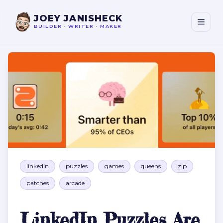
JOEY JANISHECK
BUILDER
•
WRITER
•
MAKER
LinkedIn Puzzles Are Boomer Catnip
linkedin
puzzles
games
queens
zip
patches
arcade
LinkedIn Puzzles Are