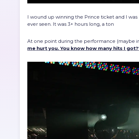
I wound up winning the Prince ticket and I was 
ever seen. It was 3+ hours long, a ton
At one point during the performance (maybe in 
me hurt you. You know how many hits I got?