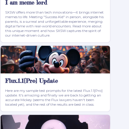
I am meme lord
SXSW offers more than tech innovations—it brings internet
memes to life. Meeting "Success Kid" in person, alongside his
parents, is a surreal and unforgettable experience, merging
digital fame with real-world encounters. Read more about
this unique moment and how SXSW captures the spirit of
our internet-driven culture.
Flux.1.1[Pro] Update
Here are my sample test prompts for the latest Flux.1.1[Pro]
update. It's amazing and finally we are back to getting an
accurate Mickey (seems the Flux lawyers haven't been
located yet), and the rest of the results are best in class.