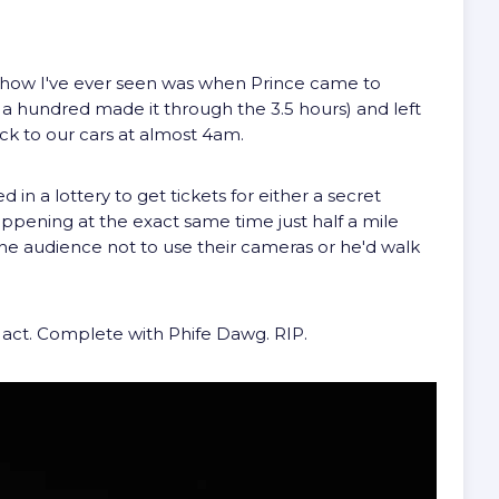
how I've ever seen was when Prince came to
a hundred made it through the 3.5 hours) and left
ck to our cars at almost 4am.
in a lottery to get tickets for either a secret
ppening at the exact same time just half a mile
the audience not to use their cameras or he'd walk
 act. Complete with Phife Dawg. RIP.