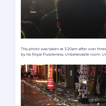
This photo was taken at 3:20am after over three
by his Royal Purpleness. Unbelievable room. 