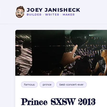
JOEY JANISHECK
BUILDER
•
WRITER
•
MAKER
Prince SXSW 2013
famous
prince
best-concert-ever
Prince SXSW 2013