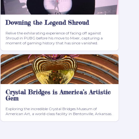
Downing the Legend Shroud
Relive the exhilarating experience of facing off against
Shroud in PUBG before his move to Mixer, capturing a
moment of gaming history that has since vanished.
Crystal Bridges is America’s Artistic
Gem
Exploring the incredible Crystal Bridges Museum of
American Art, a world-class facility in Bentonville, Arkansas.