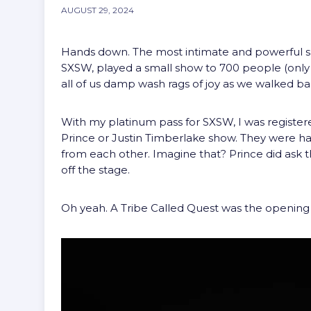
AUGUST 29, 2024
Hands down. The most intimate and powerful s
SXSW, played a small show to 700 people (only 
all of us damp wash rags of joy as we walked ba
With my platinum pass for SXSW, I was registered 
Prince or Justin Timberlake show. They were ha
from each other. Imagine that? Prince did ask 
off the stage.
Oh yeah. A Tribe Called Quest was the opening