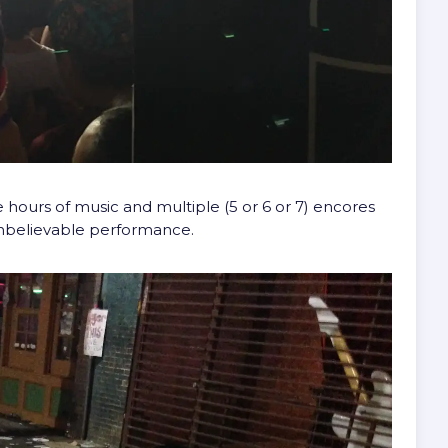
 hours of music and multiple (5 or 6 or 7) encores
Unbelievable performance.