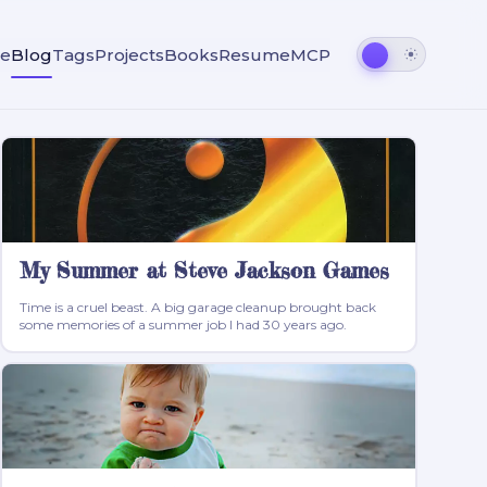
e
Blog
Tags
Projects
Books
Resume
MCP
My Summer at Steve Jackson Games
Time is a cruel beast. A big garage cleanup brought back
some memories of a summer job I had 30 years ago.