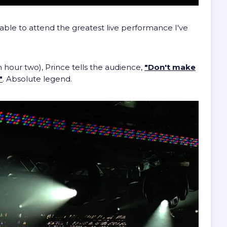
able to attend the greatest live performance I've
hour two), Prince tells the audience,
"Don't make
"
. Absolute legend.