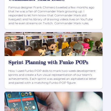
Famous designer Frank Chimero tweeted a few months ago
that he was a fan of Commander Mark growing up. I
responded to let him know that Commander Mark still
lives(yes!) and his library of drawing videos lives on YouTube
and he even streams on Twitch. Commander Mark rules.
Sprint Planning with Funko POPs
How I used Funko POP dolls to mark two-week development
sprints and create a fun visual representation of our team's
achievements. Each sprint was assigned an alphabetical letter
and paired with a matching Funko POP figure.