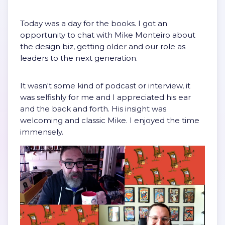
Today was a day for the books. I got an
opportunity to chat with Mike Monteiro about
the design biz, getting older and our role as
leaders to the next generation.
It wasn't some kind of podcast or interview, it
was selfishly for me and I appreciated his ear
and the back and forth. His insight was
welcoming and classic Mike. I enjoyed the time
immensely.