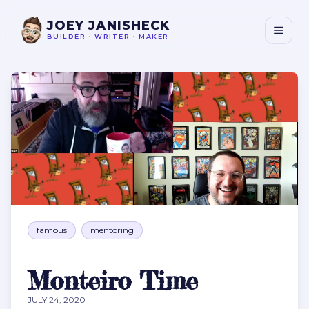
JOEY JANISHECK
BUILDER
•
WRITER
•
MAKER
Monteiro Time
famous
mentoring
Monteiro Time
JULY 24, 2020