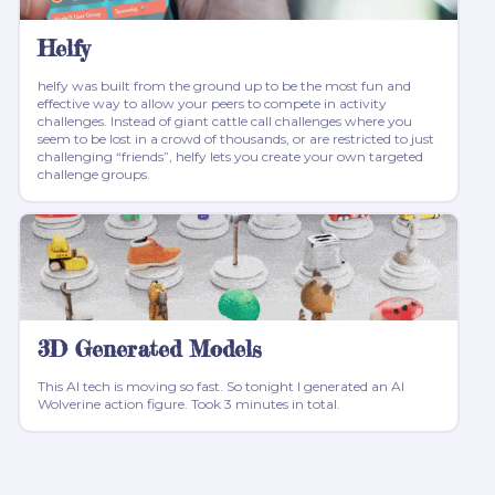
Helfy
helfy was built from the ground up to be the most fun and
effective way to allow your peers to compete in activity
challenges. Instead of giant cattle call challenges where you
seem to be lost in a crowd of thousands, or are restricted to just
challenging “friends”, helfy lets you create your own targeted
challenge groups.
3D Generated Models
This AI tech is moving so fast. So tonight I generated an AI
Wolverine action figure. Took 3 minutes in total.