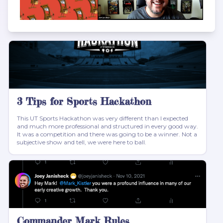
3 Tips for Sports Hackathon
This UT Sports Hackathon was very different than I expected
and much more professional and structured in every good way.
It was a competition and there was going to be a winner. Not a
subjective show and tell, we were here to ball.
Commander Mark Rules