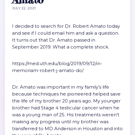
JULY 22, 2021
I decided to search for Dr. Robert Amato today
and see if I could email him and ask a question.
It turns out that Dr. Amato passed in
September 2019. What a complete shock.
https://med.uth.edu/blog/2019/09/12/in-
memoriam-robert-j-amato-do/
Dr. Amato was important in my family’s life
because techniques he pioneered helped save
the life of my brother 20 years ago. My younger
brother had Stage 4 testicular cancer when he
was a young man of 25. His treatments weren’t
making any progress until my brother was
transferred to MD Anderson in Houston and into