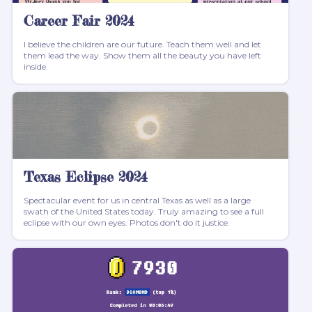
Career Fair 2024
I believe the children are our future. Teach them well and let
them lead the way. Show them all the beauty you have left
inside.
Texas Eclipse 2024
Spectacular event for us in central Texas as well as a large
swath of the United States today. Truly amazing to see a full
eclipse with our own eyes. Photos don't do it justice.