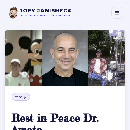
JOEY JANISHECK
BUILDER
•
WRITER
•
MAKER
Rest in Peace Dr. Amato
family
Rest in Peace Dr.
Amato