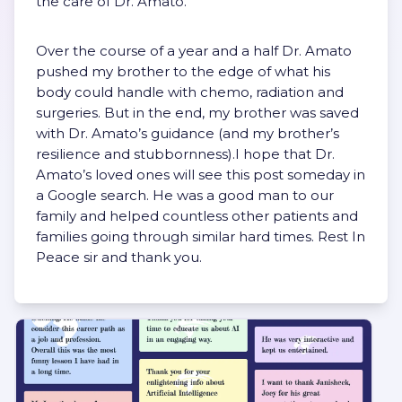
the care of Dr. Amato.
Over the course of a year and a half Dr. Amato
pushed my brother to the edge of what his
body could handle with chemo, radiation and
surgeries. But in the end, my brother was saved
with Dr. Amato’s guidance (and my brother’s
resilience and stubbornness).I hope that Dr.
Amato’s loved ones will see this post someday in
a Google search. He was a good man to our
family and helped countless other patients and
families going through similar hard times. Rest In
Peace sir and thank you.