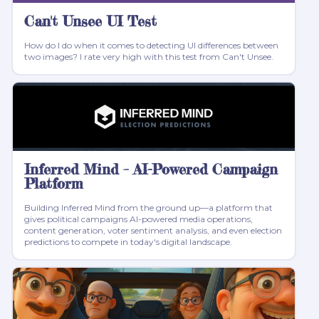
Can't Unsee UI Test
How do I do when it comes to detecting UI differences between
two images? I rate very high with this test from Can't Unsee.
Inferred Mind – AI-Powered Campaign
Platform
Building Inferred Mind from the ground up—a platform that
gives political campaigns AI-powered media operations,
content generation, voter sentiment analysis, and even election
predictions to compete in today's digital landscape.