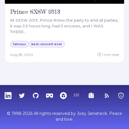
Prince SXSW 2013
At SXSW 2013, Prince threw the party to end all parties,
it was 3.5 hours long, had 5 encores, and I WAS
THERE
…
famous
best-concert-ever
Aug 28, 2024
⏱
1
min read
LinkedIn
Twitter
GitHub
Sketchfab
Thingiverse
Tags
MCP
RSS Feed
Priva
© 1998-2026 All rights reserved by Joey Janisheck. Peace
and love.