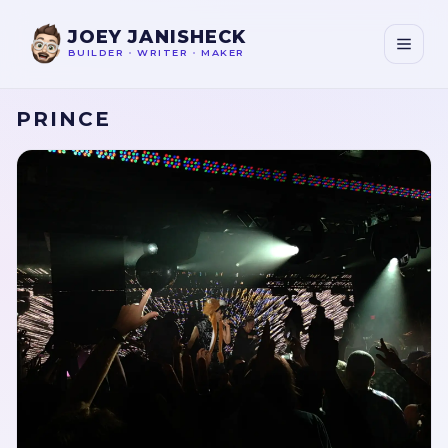
JOEY JANISHECK
BUILDER
•
WRITER
•
MAKER
PRINCE