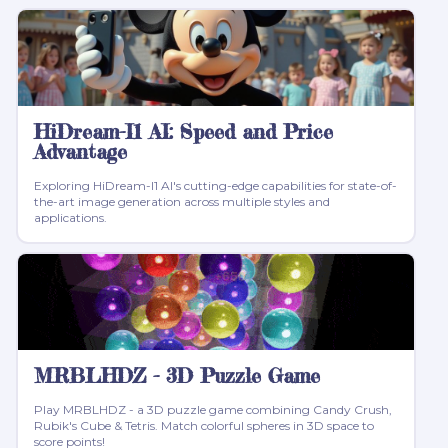
HiDream-I1 AI: Speed and Price
Advantage
Exploring HiDream-I1 AI's cutting-edge capabilities for state-of-
the-art image generation across multiple styles and
applications.
MRBLHDZ - 3D Puzzle Game
Play MRBLHDZ - a 3D puzzle game combining Candy Crush,
Rubik's Cube & Tetris. Match colorful spheres in 3D space to
score points!