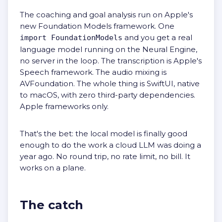
The coaching and goal analysis run on Apple's
new Foundation Models framework. One
and you get a real
import FoundationModels
language model running on the Neural Engine,
no server in the loop. The transcription is Apple's
Speech framework. The audio mixing is
AVFoundation. The whole thing is SwiftUI, native
to macOS, with zero third-party dependencies.
Apple frameworks only.
That's the bet: the local model is finally good
enough to do the work a cloud LLM was doing a
year ago. No round trip, no rate limit, no bill. It
works on a plane.
The catch