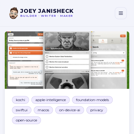
JOEY JANISHECK
BUILDER
•
WRITER
•
MAKER
Kōchi
kochi
apple-intelligence
foundation-models
swiftui
macos
on-device-ai
privacy
open-source