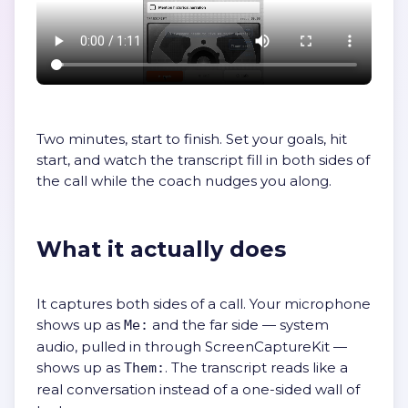
Two minutes, start to finish. Set your goals, hit
start, and watch the transcript fill in both sides of
the call while the coach nudges you along.
What it actually does
It captures both sides of a call. Your microphone
shows up as
and the far side — system
Me:
audio, pulled in through ScreenCaptureKit —
shows up as
. The transcript reads like a
Them:
real conversation instead of a one-sided wall of