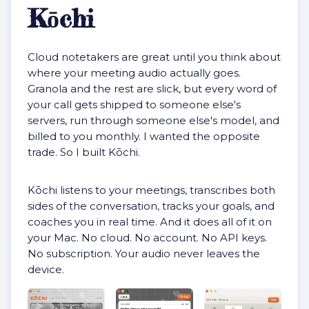
Kōchi
Cloud notetakers are great until you think about
where your meeting audio actually goes.
Granola and the rest are slick, but every word of
your call gets shipped to someone else's
servers, run through someone else's model, and
billed to you monthly. I wanted the opposite
trade. So I built Kōchi.
Kōchi listens to your meetings, transcribes both
sides of the conversation, tracks your goals, and
coaches you in real time. And it does all of it on
your Mac. No cloud. No account. No API keys.
No subscription. Your audio never leaves the
device.