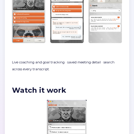
Live coaching and goal tracking · saved meeting detail · search
across every transcript.
Watch it work