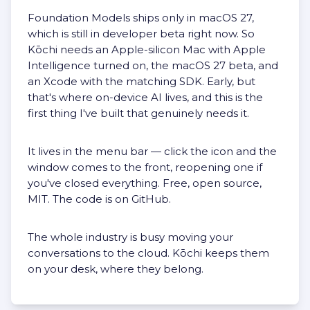
Foundation Models ships only in macOS 27,
which is still in developer beta right now. So
Kōchi needs an Apple-silicon Mac with Apple
Intelligence turned on, the macOS 27 beta, and
an Xcode with the matching SDK. Early, but
that's where on-device AI lives, and this is the
first thing I've built that genuinely needs it.
It lives in the menu bar — click the icon and the
window comes to the front, reopening one if
you've closed everything. Free, open source,
MIT. The code is
on GitHub
.
The whole industry is busy moving your
conversations to the cloud. Kōchi keeps them
on your desk, where they belong.