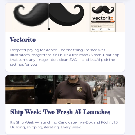
Vectorito
I stopped paying for Adobe. The one thing I missed was
Illustrator's image trace. So I built a free macOS menu-bar app
that turns any image into a clean SVG — and lets AI pick the
settings for you
Ship Week: Two Fresh AI Launches
It's Ship Week — launching Candidate-in-a-Box and Kōchi v1.5.
Building, shipping, iterating. Every week.