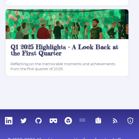
Q1 2025 Highlights - A Look Back at
the First Quarter
Reflecting on the memorable moments and achievements
from the first quarter of 2025.
LinkedIn
Twitter
GitHub
Sketchfab
Thingiverse
Tags
MCP
RSS Feed
Priva