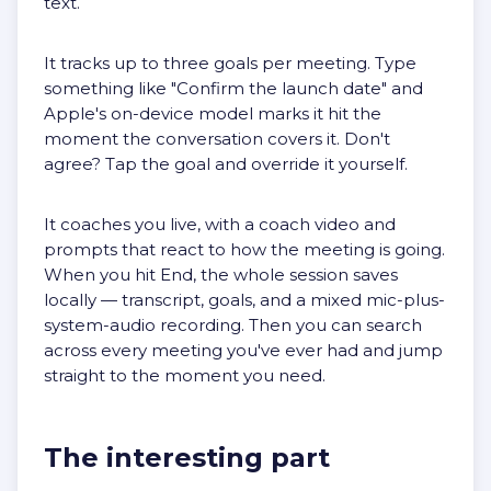
text.
It tracks up to three goals per meeting. Type
something like "Confirm the launch date" and
Apple's on-device model marks it hit the
moment the conversation covers it. Don't
agree? Tap the goal and override it yourself.
It coaches you live, with a coach video and
prompts that react to how the meeting is going.
When you hit End, the whole session saves
locally — transcript, goals, and a mixed mic-plus-
system-audio recording. Then you can search
across every meeting you've ever had and jump
straight to the moment you need.
The interesting part