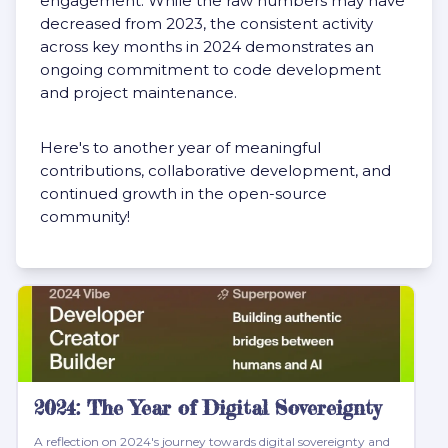
engagement. While the raw numbers may have
decreased from 2023, the consistent activity
across key months in 2024 demonstrates an
ongoing commitment to code development
and project maintenance.
Here's to another year of meaningful
contributions, collaborative development, and
continued growth in the open-source
community!
2024: The Year of Digital Sovereignty
A reflection on 2024's journey towards digital sovereignty and