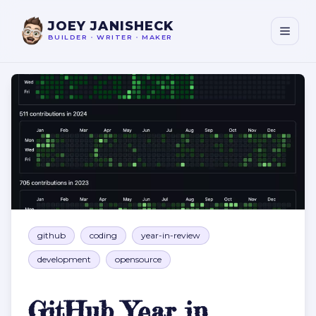
JOEY JANISHECK
BUILDER
•
WRITER
•
MAKER
GitHub Year in Review
github
coding
year-in-review
development
opensource
GitHub Year in