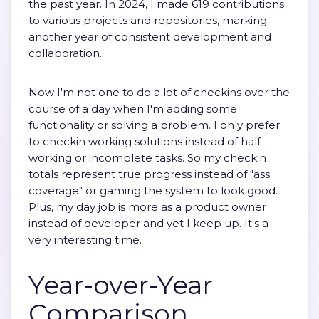
the past year. In 2024, I made 619 contributions
to various projects and repositories, marking
another year of consistent development and
collaboration.
Now I'm not one to do a lot of checkins over the
course of a day when I'm adding some
functionality or solving a problem. I only prefer
to checkin working solutions instead of half
working or incomplete tasks. So my checkin
totals represent true progress instead of "ass
coverage" or gaming the system to look good.
Plus, my day job is more as a product owner
instead of developer and yet I keep up. It's a
very interesting time.
Year-over-Year
Comparison