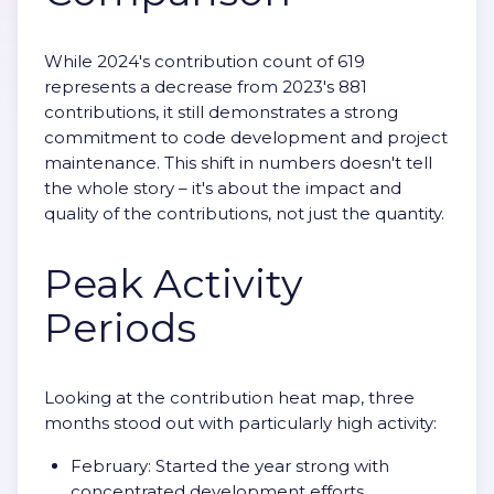
While 2024's contribution count of 619
represents a decrease from 2023's 881
contributions, it still demonstrates a strong
commitment to code development and project
maintenance. This shift in numbers doesn't tell
the whole story – it's about the impact and
quality of the contributions, not just the quantity.
Peak Activity
Periods
Looking at the contribution heat map, three
months stood out with particularly high activity:
February: Started the year strong with
concentrated development efforts