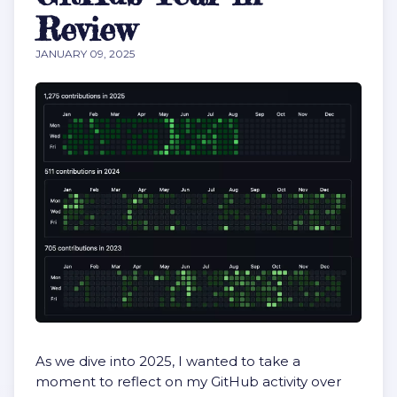
Review
JANUARY 09, 2025
As we dive into 2025, I wanted to take a
moment to reflect on my GitHub activity over