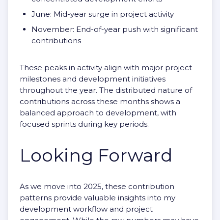
June: Mid-year surge in project activity
November: End-of-year push with significant
contributions
These peaks in activity align with major project
milestones and development initiatives
throughout the year. The distributed nature of
contributions across these months shows a
balanced approach to development, with
focused sprints during key periods.
Looking Forward
As we move into 2025, these contribution
patterns provide valuable insights into my
development workflow and project