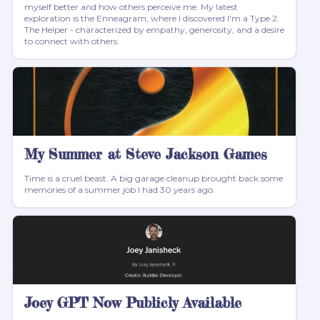
myself better and how others perceive me. My latest
exploration is the Enneagram, where I discovered I'm a Type 2:
The Helper - characterized by empathy, generosity, and a desire
to connect with others.
My Summer at Steve Jackson Games
Time is a cruel beast. A big garage cleanup brought back some
memories of a summer job I had 30 years ago.
Joey GPT Now Publicly Available