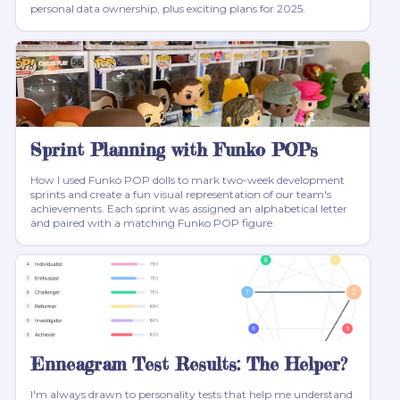
personal data ownership, plus exciting plans for 2025.
Sprint Planning with Funko POPs
How I used Funko POP dolls to mark two-week development
sprints and create a fun visual representation of our team's
achievements. Each sprint was assigned an alphabetical letter
and paired with a matching Funko POP figure.
Enneagram Test Results: The Helper?
I'm always drawn to personality tests that help me understand