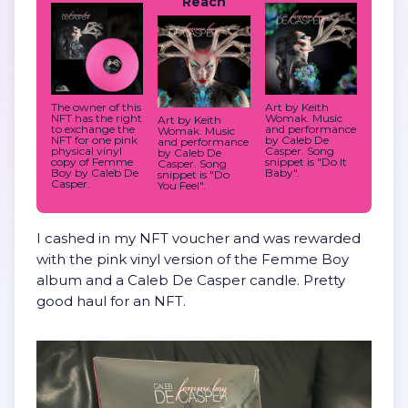
Reach
The owner of this
Art by Keith
NFT has the right
Womak. Music
Art by Keith
to exchange the
and performance
Womak. Music
NFT for one pink
by Caleb De
and performance
physical vinyl
Casper. Song
by Caleb De
copy of Femme
snippet is "Do It
Casper. Song
Boy by Caleb De
Baby".
snippet is "Do
Casper.
You Feel".
I cashed in my NFT voucher and was rewarded
with the pink vinyl version of the Femme Boy
album and a Caleb De Casper candle. Pretty
good haul for an NFT.