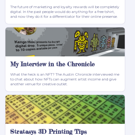
The future of marketing and loyalty rewards will be completely
digital. In the past people would do anything for a free tshirt,
and now they do it for a differentiator for their online presense.
My Interview in the Chronicle
What the heck is an NFT? The Austin Chronicle interviewed me
to chat about how NFTs can augment artist income and give
another venue for creative outlet.
Stratasys 3D Printing Tips