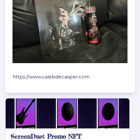
https://www.calebdecasper.com
ScreenDuet Promo NFT