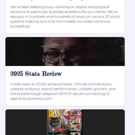
We’ve been keeping busy working on digital and physical
solutions to particular business problems for our clients. We’ve
also put in hundreds and hundreds of hours on various 3D print
systems making sure that the models we create come out
successfully.
2025 Stats Review
A look back at 2025's achievements: GitHub contributions,
website analytics, search performance, LinkedIn growth, and
the breakthrough adoption of MCP servers connecting AI
agents to janisheck.com.