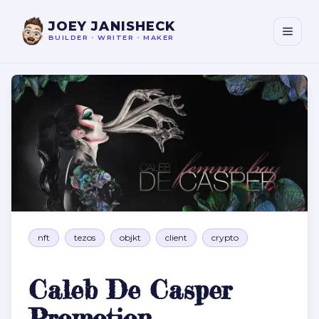
JOEY JANISHECK
BUILDER
•
WRITER
•
MAKER
Caleb De Casper Promotion
nft
tezos
objkt
client
crypto
Caleb De Casper
Promotion