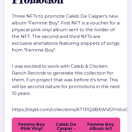
Three NFTs to promote Caleb De Casper's new
album "Femme Boy". First NFT is a voucher for a
physical pink vinyl album sent to the holder of
the NFT. The second and third NFTs are
exclusive animations featuring snippets of songs
from "Femme Boy".
I was excited to work with Caleb & Chicken
Ranch Records to generate this collection for
them. Fun project that was before it's time. This
will be second nature for promotions in the next
10 years.
https://objkt.com/collections/KT1PQdBXWVGPrVc
Femme Boy
Caleb De
Femme Boy
Pink Vinyl
Casper -
Album Art