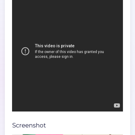
Screenshot