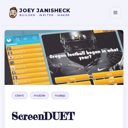
JOEY JANISHECK
BUILDER
•
WRITER
•
MAKER
ScreenDUET
client
mobile
nodejs
ScreenDUET