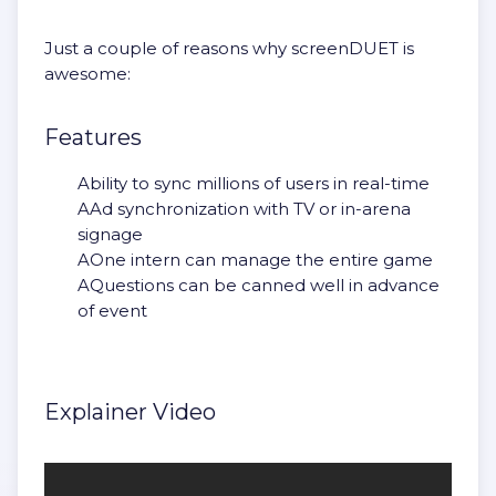
Just a couple of reasons why screenDUET is
awesome:
Features
Ability to sync millions of users in real-time
AAd synchronization with TV or in-arena
signage
AOne intern can manage the entire game
AQuestions can be canned well in advance
of event
Explainer Video