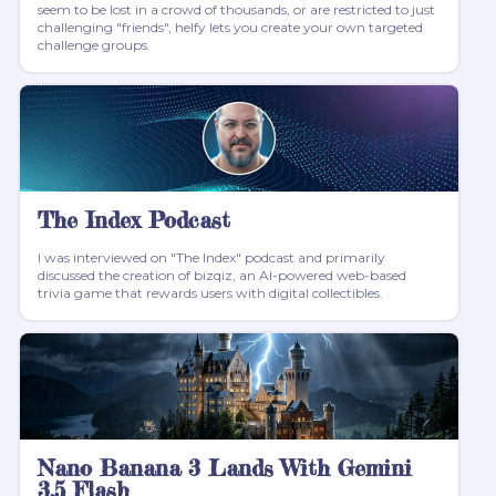
seem to be lost in a crowd of thousands, or are restricted to just
challenging "friends", helfy lets you create your own targeted
challenge groups.
The Index Podcast
I was interviewed on "The Index" podcast and primarily
discussed the creation of bizqiz, an AI-powered web-based
trivia game that rewards users with digital collectibles.
Nano Banana 3 Lands With Gemini
3.5 Flash