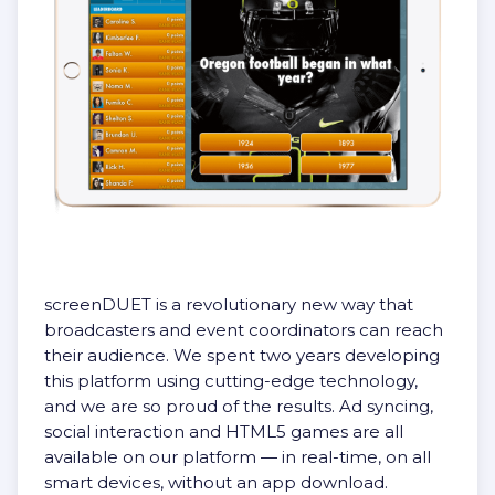
screenDUET is a revolutionary new way that
broadcasters and event coordinators can reach
their audience. We spent two years developing
this platform using cutting-edge technology,
and we are so proud of the results. Ad syncing,
social interaction and HTML5 games are all
available on our platform — in real-time, on all
smart devices, without an app download.