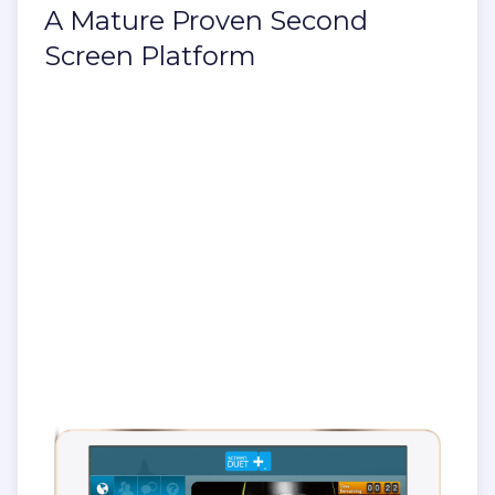
A Mature Proven Second
Screen Platform