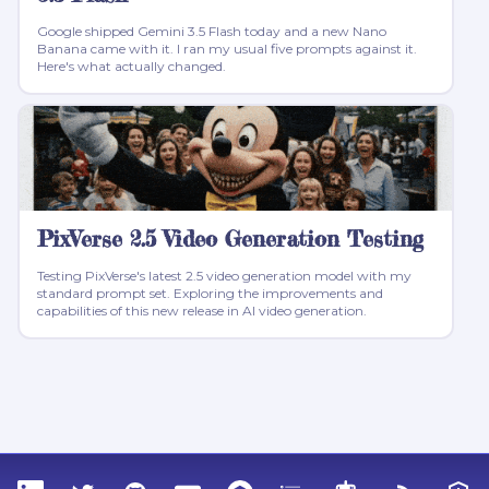
Google shipped Gemini 3.5 Flash today and a new Nano
Banana came with it. I ran my usual five prompts against it.
Here's what actually changed.
PixVerse 2.5 Video Generation Testing
Testing PixVerse's latest 2.5 video generation model with my
standard prompt set. Exploring the improvements and
capabilities of this new release in AI video generation.