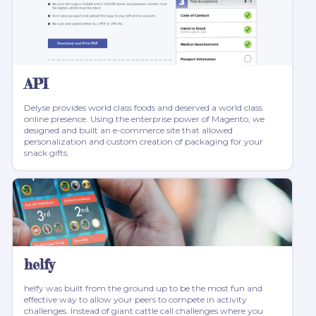
API
Delyse provides world class foods and deserved a world class
online presence. Using the enterprise power of Magento, we
designed and built an e-commerce site that allowed
personalization and custom creation of packaging for your
snack gifts.
helfy
helfy was built from the ground up to be the most fun and
effective way to allow your peers to compete in activity
challenges. Instead of giant cattle call challenges where you