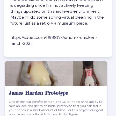
is degrading since I'm not actively keeping
things updated on this archived environment.
Maybe I'll do some spring virtual cleaning in the
future just as a retro VR museum piece.
https://sduet.com/R998t7x/ranch-x-chicken-
ranch-2021
James Harden Prototype
One of the real benefits of high-end 3D printing is the ability to
take an idea and get to an initial prototype that you can feel in
your hands in a short amount of time. For this project, our goal
was to create a collectible James Harden figure.