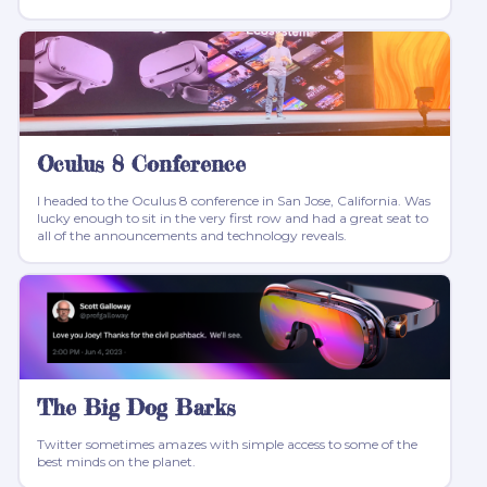
Oculus 8 Conference
I headed to the Oculus 8 conference in San Jose, California. Was
lucky enough to sit in the very first row and had a great seat to
all of the announcements and technology reveals.
The Big Dog Barks
Twitter sometimes amazes with simple access to some of the
best minds on the planet.