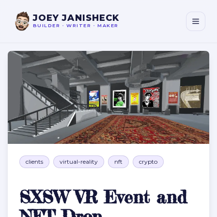
JOEY JANISHECK
BUILDER
•
WRITER
•
MAKER
SXSW VR Event and NFT Drop
clients
virtual-reality
nft
crypto
SXSW VR Event and
NFT Drop