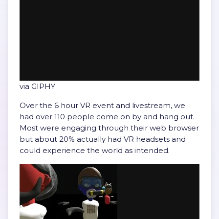
via GIPHY
Over the 6 hour VR event and livestream, we
had over 110 people come on by and hang out.
Most were engaging through their web browser
but about 20% actually had VR headsets and
could experience the world as intended.