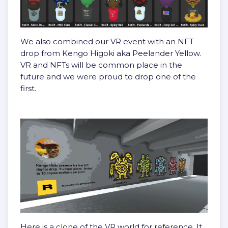
We also combined our VR event with an NFT
drop from Kengo Higoki aka Peelander Yellow.
VR and NFTs will be common place in the
future and we were proud to drop one of the
first.
Here is a clone of the VR world for reference. It