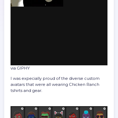
via GIPHY
I was expecially proud of the diverse custom
avatars that were all wearing Chicken Ranch
tshirts and gear.