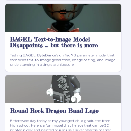
BAGEL Text-to-Image Model
Disappoints ... but there is more
Testing BAGEL, ByteDance's unified 7B parameter model that
combines text-to-image generation, image editing, and image
understanding in a single architecture.
Round Rock Dragon Band Lego
Bittersweet day today as my youngest child graduates from
high school. Here is a fun model that I made that can be 3D
printed nicely and painted or just use a silver Sharpie marker