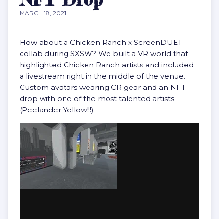
MARCH 18, 2021
How about a Chicken Ranch x ScreenDUET
collab during SXSW? We built a VR world that
highlighted Chicken Ranch artists and included
a livestream right in the middle of the venue.
Custom avatars wearing CR gear and an NFT
drop with one of the most talented artists
(Peelander Yellow!!!)