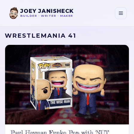
JOEY JANISHECK
BUILDER
•
WRITER
•
MAKER
WRESTLEMANIA 41
Paul Heyman Funko Pop with 'NUT