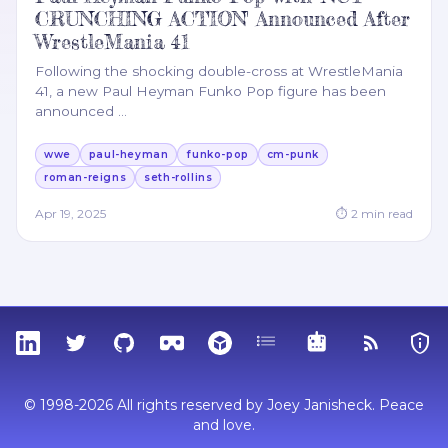
CRUNCHING ACTION' Announced After
WrestleMania 41
Following the shocking double-cross at WrestleMania
41, a new Paul Heyman Funko Pop figure has been
announced
…
wwe
paul-heyman
funko-pop
cm-punk
roman-reigns
seth-rollins
Apr 19, 2025
⏱
2
min read
LinkedIn
Twitter
GitHub
Sketchfab
Thingiverse
Tags
MCP
RSS Feed
Priva
© 1998-2026 All rights reserved by Joey Janisheck. Peace
and love.