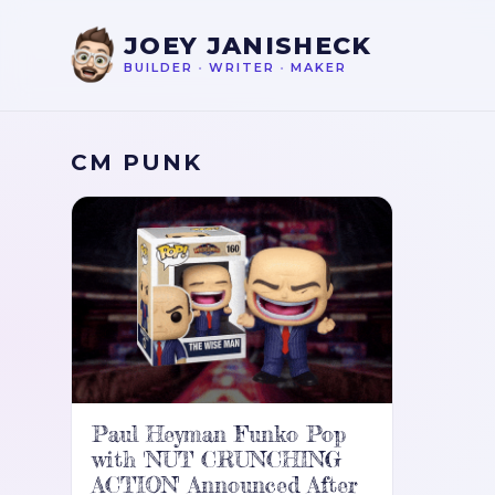
JOEY JANISHECK
BUILDER
•
WRITER
•
MAKER
CM PUNK
Paul Heyman Funko Pop
with 'NUT CRUNCHING
ACTION' Announced After