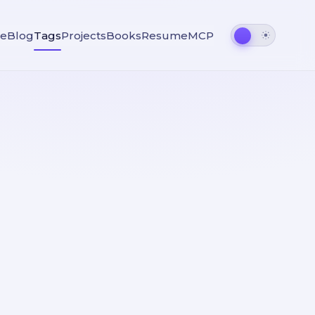
e
Blog
Tags
Projects
Books
Resume
MCP