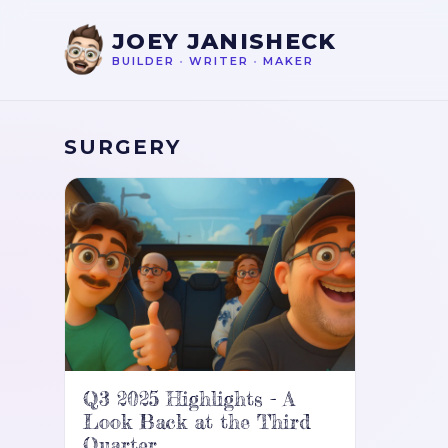
JOEY JANISHECK
BUILDER
•
WRITER
•
MAKER
SURGERY
Q3 2025 Highlights - A
Look Back at the Third
Quarter