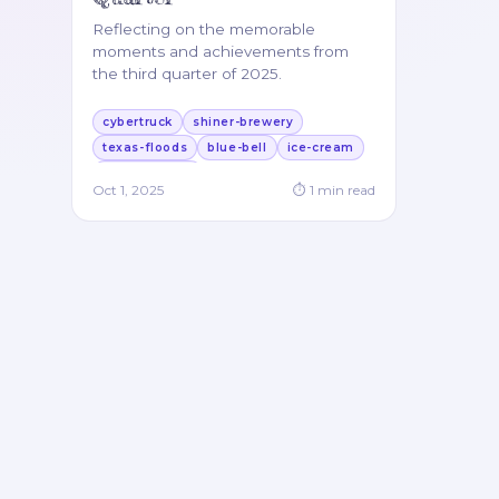
Reflecting on the memorable
moments and achievements from
the third quarter of 2025.
cybertruck
shiner-brewery
texas-floods
blue-bell
ice-cream
german-food
Oct 1, 2025
⏱
1
min read