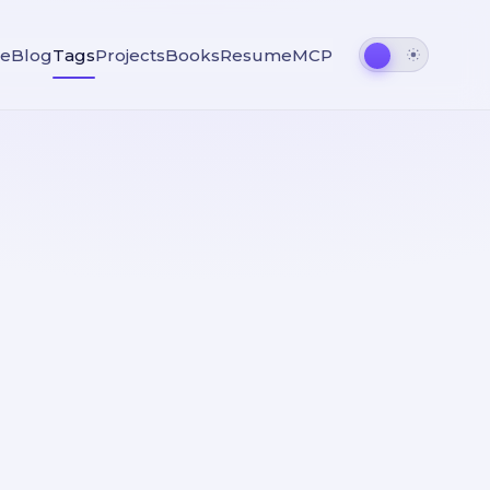
e
Blog
Tags
Projects
Books
Resume
MCP