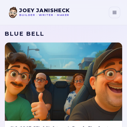
JOEY JANISHECK
BUILDER
•
WRITER
•
MAKER
BLUE BELL