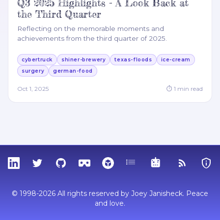
Q3 2025 Highlights - A Look Back at
the Third Quarter
Reflecting on the memorable moments and
achievements from the third quarter of 2025.
cybertruck
shiner-brewery
texas-floods
ice-cream
surgery
german-food
Oct 1, 2025
⏱
1
min read
LinkedIn
Twitter
GitHub
Sketchfab
Thingiverse
Tags
MCP
RSS Feed
Priva
© 1998-2026 All rights reserved by Joey Janisheck. Peace
and love.