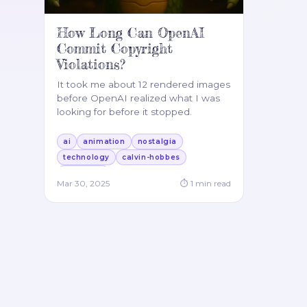
How Long Can OpenAI
Commit Copyright
Violations?
It took me about 12 rendered images
before OpenAI realized what I was
looking for before it stopped.
ai
animation
nostalgia
technology
calvin-hobbes
jabberjaw
Mar 30, 2025
⏱
1
min read