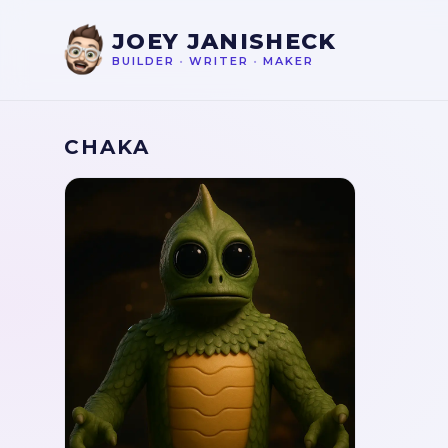
JOEY JANISHECK
BUILDER
•
WRITER
•
MAKER
CHAKA