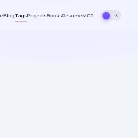
e
Blog
Tags
Projects
Books
Resume
MCP