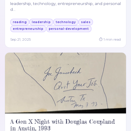
leadership, technology, entrepreneurship, and personal
d
…
reading
leadership
technology
sales
entrepreneurship
personal-development
Sep 21, 2025
⏱
1
min read
A Gen X Night with Douglas Coupland
in Austin, 1993