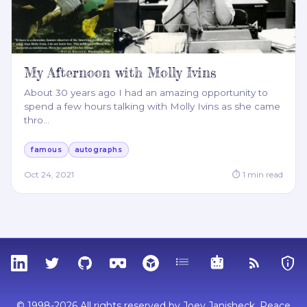
My Afternoon with Molly Ivins
About 30 years ago I had an amazing opportunity to
spend a few hours talking with Molly Ivins as she came
thro
…
famous
autographs
Oct 24, 2021
⏱
1
min read
LinkedIn
Twitter
GitHub
Sketchfab
Thingiverse
Tags
MCP
RSS Feed
Priva
© 1998-2026 All rights reserved by Joey Janisheck. Peace