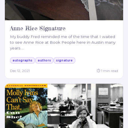
Anne Rice Signature
My buddy Fred reminded me of the time that I waited
to see Anne Rice at Book People here in Austin many
years
…
autographs
authors
signature
Dec 12, 2021
⏱
1
min read