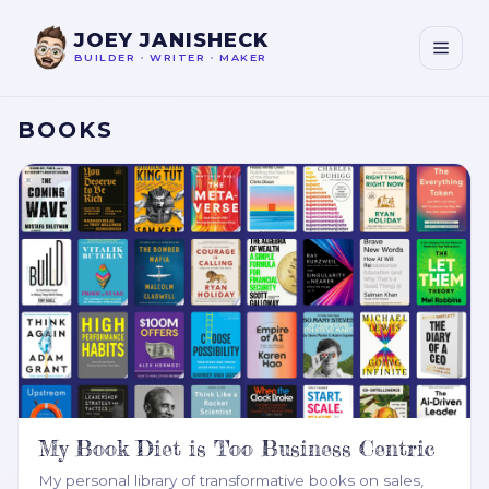
JOEY JANISHECK
BUILDER
•
WRITER
•
MAKER
BOOKS
My Book Diet is Too Business Centric
My personal library of transformative books on sales,