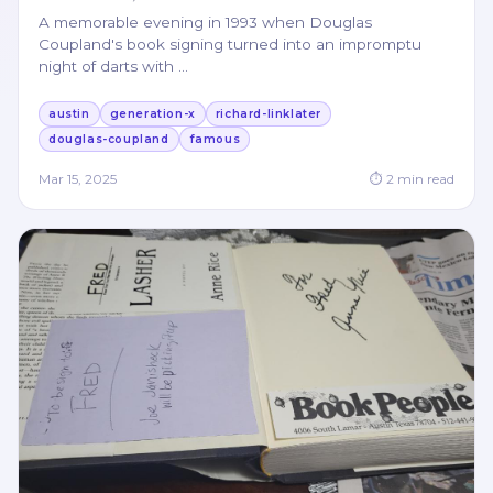
A memorable evening in 1993 when Douglas
Coupland's book signing turned into an impromptu
night of darts with
…
austin
generation-x
richard-linklater
douglas-coupland
famous
Mar 15, 2025
⏱
2
min read