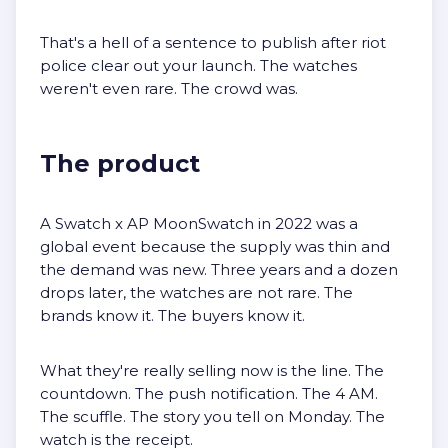
That's a hell of a sentence to publish after riot
police clear out your launch. The watches
weren't even rare. The crowd was.
The product
A Swatch x AP MoonSwatch in 2022 was a
global event because the supply was thin and
the demand was new. Three years and a dozen
drops later, the watches are not rare. The
brands know it. The buyers know it.
What they're really selling now is the line. The
countdown. The push notification. The 4 AM.
The scuffle. The story you tell on Monday. The
watch is the receipt.