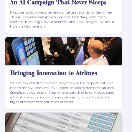
An AI Campaign That Never Sleeps
Most campaign websites are digital graveyards by day three.
This AI-powered campaign updates itself daily with fresh
content, breaking news responses, and new images—without
human intervention.
Bringing Innovation to Airlines
One of my absolute favorite projects was the opportunity we
had to deeply innovate POS (point of sale) systems for airlines.
Specifically overseas airlines where duty-free luxury good sales
inflight are common and our goal was to make it easier for
flight attendants to sell more product.