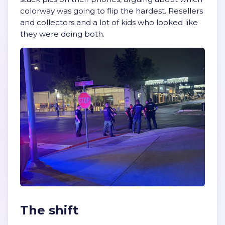
colorway was going to flip the hardest. Resellers
and collectors and a lot of kids who looked like
they were doing both.
The shift