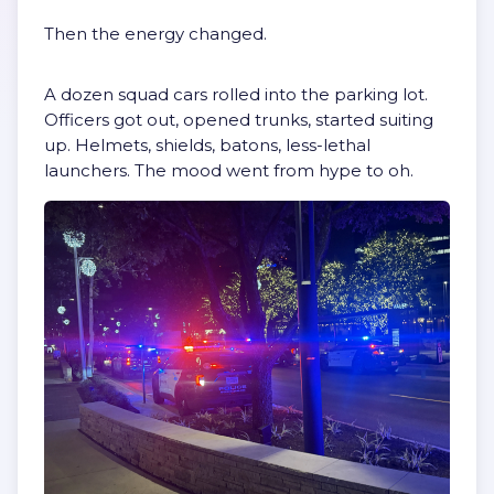
Then the energy changed.
A dozen squad cars rolled into the parking lot.
Officers got out, opened trunks, started suiting
up. Helmets, shields, batons, less-lethal
launchers. The mood went from hype to oh.