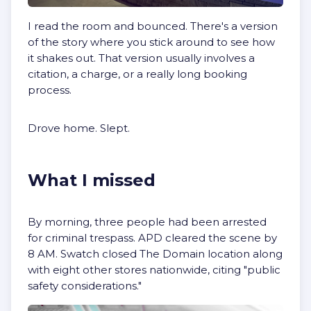
I read the room and bounced. There's a version
of the story where you stick around to see how
it shakes out. That version usually involves a
citation, a charge, or a really long booking
process.
Drove home. Slept.
What I missed
By morning, three people had been arrested
for criminal trespass. APD cleared the scene by
8 AM. Swatch closed The Domain location along
with eight other stores nationwide, citing "public
safety considerations."