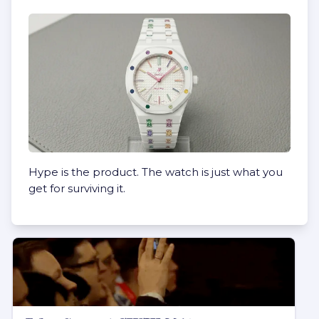
Hype is the product. The watch is just what you
get for surviving it.