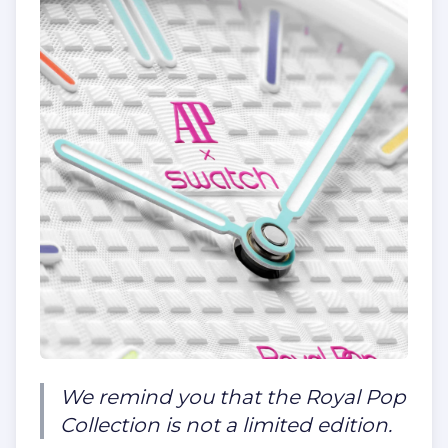
We remind you that the Royal Pop
Collection is not a limited edition.