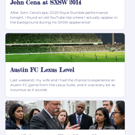
John Cena at SXSW 2014
After John Cena's epic 2025 Royal Rumble performance
tonight, I found an old YouTube clip where I actually appear in
the background during his SXSW appearance!
Austin FC Lexus Level
Last weekend, my wife and I had the chance to experience an
Austin FC game from the Lexus Suite, and it was every bit as
luxurious as it sounds.