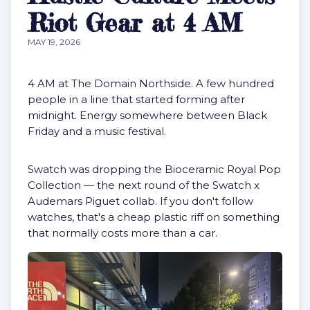
Riot Gear at 4 AM
MAY 19, 2026
4 AM at The Domain Northside. A few hundred
people in a line that started forming after
midnight. Energy somewhere between Black
Friday and a music festival.
Swatch was dropping the Bioceramic Royal Pop
Collection — the next round of the Swatch x
Audemars Piguet collab. If you don't follow
watches, that's a cheap plastic riff on something
that normally costs more than a car.