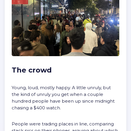
The crowd
Young, loud, mostly happy. A little unruly, but
the kind of unruly you get when a couple
hundred people have been up since midnight
chasing a $400 watch.
People were trading places in line, comparing
stack pics on their phones, arguing about which