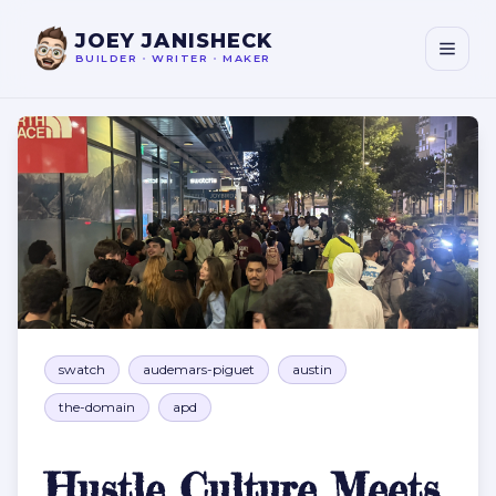
JOEY JANISHECK
BUILDER
•
WRITER
•
MAKER
Hustle Culture Meets Riot Gear at 4 AM
swatch
audemars-piguet
austin
the-domain
apd
Hustle Culture Meets