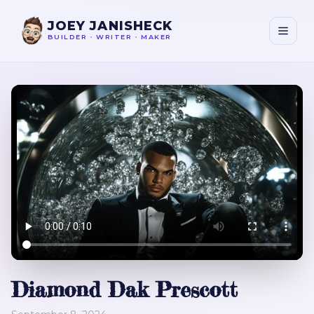
JOEY JANISHECK
BUILDER
•
WRITER
•
MAKER
Diamond Dak Prescott