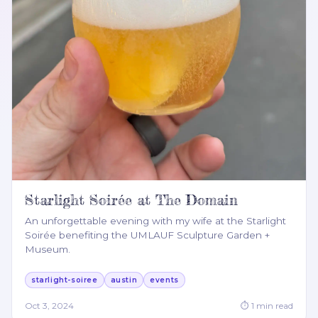
Starlight Soirée at The Domain
An unforgettable evening with my wife at the Starlight
Soirée benefiting the UMLAUF Sculpture Garden +
Museum.
starlight-soiree
austin
events
Oct 3, 2024
⏱
1
min read