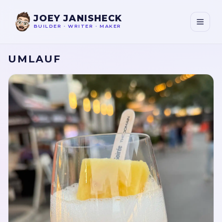
JOEY JANISHECK
BUILDER
•
WRITER
•
MAKER
UMLAUF