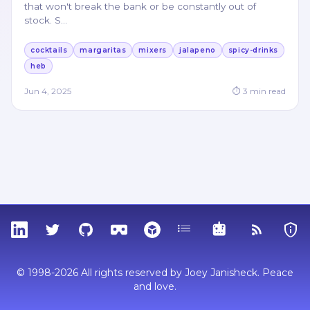
that won't break the bank or be constantly out of
stock. S
…
cocktails
margaritas
mixers
jalapeno
spicy-drinks
heb
Jun 4, 2025
⏱
3
min read
LinkedIn
Twitter
GitHub
Sketchfab
Thingiverse
Tags
MCP
RSS Feed
Priva
© 1998-2026 All rights reserved by Joey Janisheck. Peace
and love.