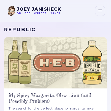
JOEY JANISHECK
BUILDER
•
WRITER
•
MAKER
REPUBLIC
My Spicy Margarita Obsession (and
Possibly Problem)
The search for the perfect jalapeno margarita mixer