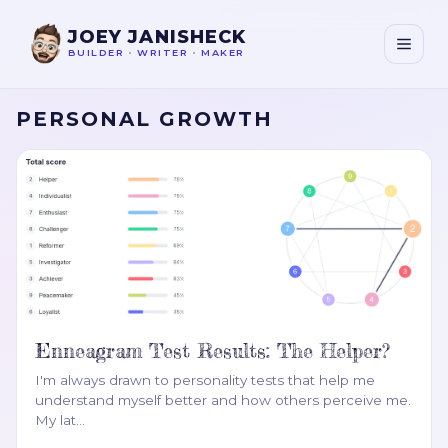
JOEY JANISHECK
BUILDER
•
WRITER
•
MAKER
PERSONAL GROWTH
Enneagram Test Results: The Helper?
I'm always drawn to personality tests that help me
understand myself better and how others perceive me.
My lat
…