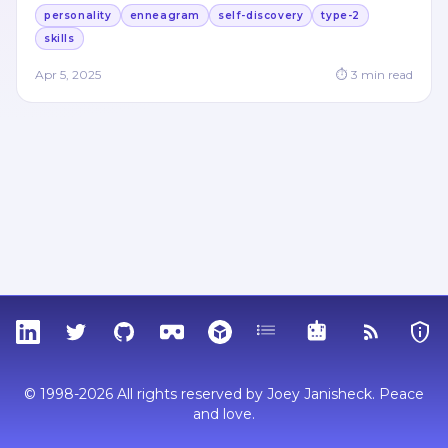
personality
enneagram
self-discovery
type-2
skills
Apr 5, 2025
⏱
3
min read
LinkedIn
Twitter
GitHub
Sketchfab
Thingiverse
Tags
MCP
RSS Feed
Priva
© 1998-2026 All rights reserved by Joey Janisheck. Peace
and love.