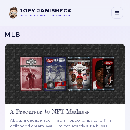
JOEY JANISHECK
BUILDER
•
WRITER
•
MAKER
MLB
A Precursor to NFT Madness
About a decade ago I had an opportunity to fullfill a
childhood dream. Well, I'm not exactly sure it was