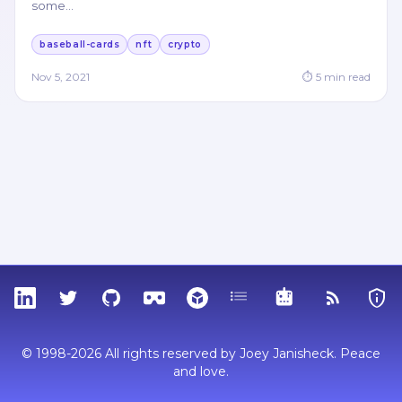
some
…
baseball-cards
nft
crypto
Nov 5, 2021
⏱
5
min read
LinkedIn
Twitter
GitHub
Sketchfab
Thingiverse
Tags
MCP
RSS Feed
Priva
© 1998-2026 All rights reserved by Joey Janisheck. Peace
and love.