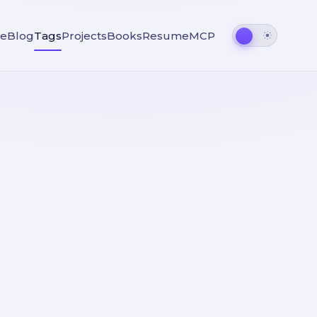
e
Blog
Tags
Projects
Books
Resume
MCP