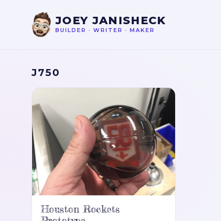
JOEY JANISHECK
BUILDER
•
WRITER
•
MAKER
J750
Houston Rockets
Prototype