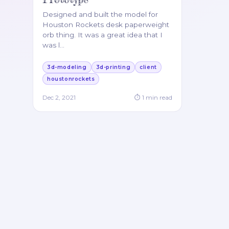
Designed and built the model for
Houston Rockets desk paperweight
orb thing. It was a great idea that I
was l
…
3d-modeling
3d-printing
client
houstonrockets
Dec 2, 2021
⏱
1
min read