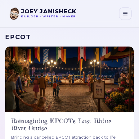
JOEY JANISHECK
BUILDER
•
WRITER
•
MAKER
EPCOT
Reimagining EPCOT's Lost Rhine
River Cruise
Bringing a cancelled EPCOT attraction back to life