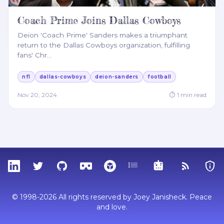
Coach Prime Joins Dallas Cowboys
Deion 'Coach Prime' Sanders makes a triumphant
return to the Dallas Cowboys organization, fulfilling
fans' Chr
…
nfl
dallas-cowboys
deion-sanders
football
Nov 20, 2024
⏱
1
min read
LinkedIn
Twitter
GitHub
Sketchfab
Thingiverse
Tags
MCP
RSS Feed
Priva
© 1998-2026 All rights reserved by Joey Janisheck. Peace
and love.