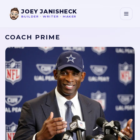
JOEY JANISHECK
BUILDER
•
WRITER
•
MAKER
COACH PRIME