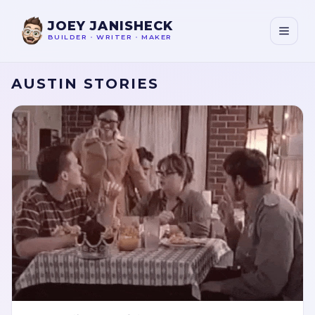
JOEY JANISHECK
BUILDER
•
WRITER
•
MAKER
AUSTIN STORIES