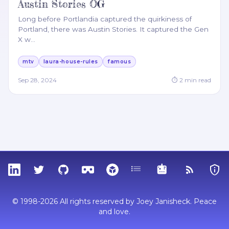
Austin Stories OG
Long before Portlandia captured the quirkiness of
Portland, there was Austin Stories. It captured the Gen
X w
…
mtv
laura-house-rules
famous
Sep 28, 2024
⏱
2
min read
LinkedIn
Twitter
GitHub
Sketchfab
Thingiverse
Tags
MCP
RSS Feed
Priva
© 1998-2026 All rights reserved by Joey Janisheck. Peace
and love.