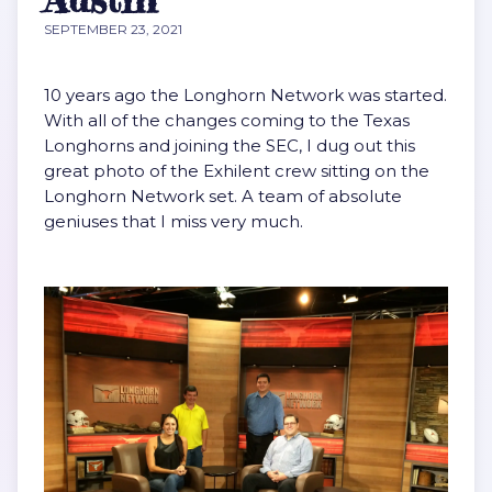
SEPTEMBER 23, 2021
10 years ago the Longhorn Network was started.
With all of the changes coming to the Texas
Longhorns and joining the SEC, I dug out this
great photo of the Exhilent crew sitting on the
Longhorn Network set. A team of absolute
geniuses that I miss very much.