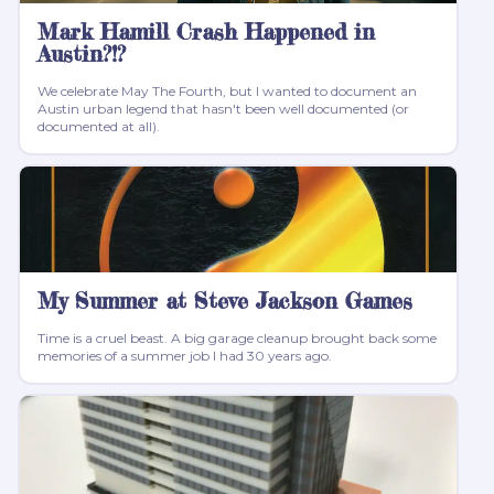
Mark Hamill Crash Happened in
Austin?!?
We celebrate May The Fourth, but I wanted to document an
Austin urban legend that hasn't been well documented (or
documented at all).
My Summer at Steve Jackson Games
Time is a cruel beast. A big garage cleanup brought back some
memories of a summer job I had 30 years ago.