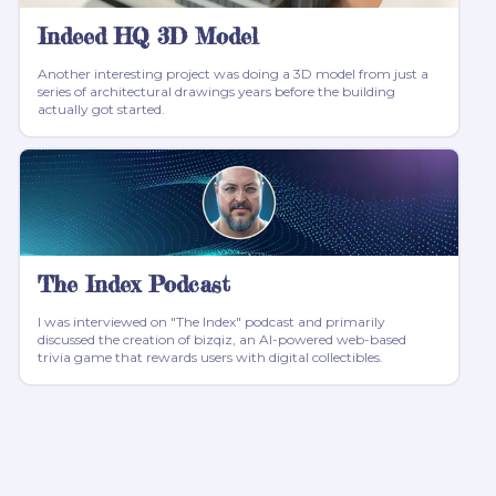
Indeed HQ 3D Model
Another interesting project was doing a 3D model from just a
series of architectural drawings years before the building
actually got started.
The Index Podcast
I was interviewed on "The Index" podcast and primarily
discussed the creation of bizqiz, an AI-powered web-based
trivia game that rewards users with digital collectibles.