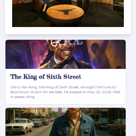
The King of Sixth Street
Gerry Van King, the King of Sixth Street, brought the funk to
downtown Austin for decades. He passed on May 26, 2026. Rest
in peace, King.