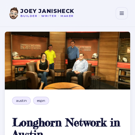
JOEY JANISHECK
BUILDER
•
WRITER
•
MAKER
Longhorn Network in Austin
austin
espn
Longhorn Network in
Austin